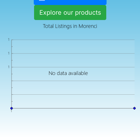
Explore our products