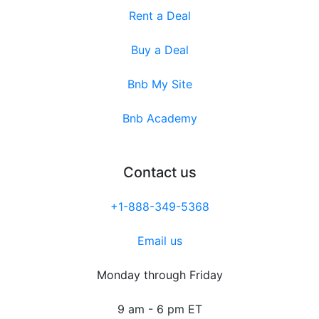
Rent a Deal
Buy a Deal
Bnb My Site
Bnb Academy
Contact us
+1-888-349-5368
Email us
Monday through Friday
9 am - 6 pm ET