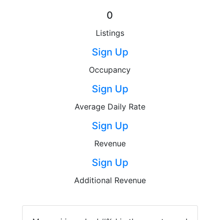
0
Listings
Sign Up
Occupancy
Sign Up
Average Daily Rate
Sign Up
Revenue
Sign Up
Additional Revenue