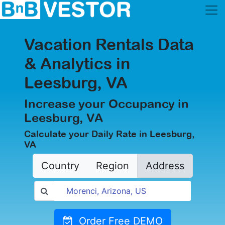
Vacation Rentals Data
& Analytics in
Leesburg, VA
Increase your Occupancy in
Leesburg, VA
Calculate your Daily Rate in Leesburg,
VA
Country
Region
Address
Order Free DEMO