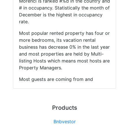
Morenci is ranked #%d in the country and
# in occupancy. Statistically the month of
December is the highest in occupancy
rate.
Most popular rented property has four or
more bedrooms, its vacation rental
business has decrease 0% in the last year
and most properties are held by Multi-
listing Hosts which means most hosts are
Property Managers.
Most guests are coming from and
Products
Bnbvestor