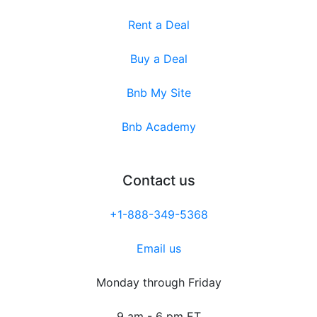
Rent a Deal
Buy a Deal
Bnb My Site
Bnb Academy
Contact us
+1-888-349-5368
Email us
Monday through Friday
9 am - 6 pm ET