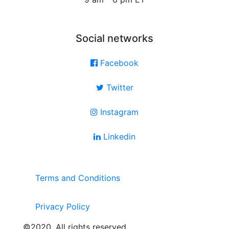
Social networks
Facebook
Twitter
Instagram
Linkedin
Terms and Conditions
Privacy Policy
©2020. All rights reserved.