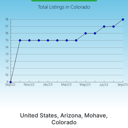
United States, Arizona, Mohave,
Colorado