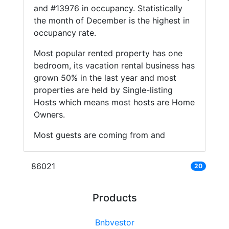
and #13976 in occupancy. Statistically
the month of December is the highest in
occupancy rate.
Most popular rented property has one
bedroom, its vacation rental business has
grown 50% in the last year and most
properties are held by Single-listing
Hosts which means most hosts are Home
Owners.
Most guests are coming from and
86021
20
Products
Bnbvestor