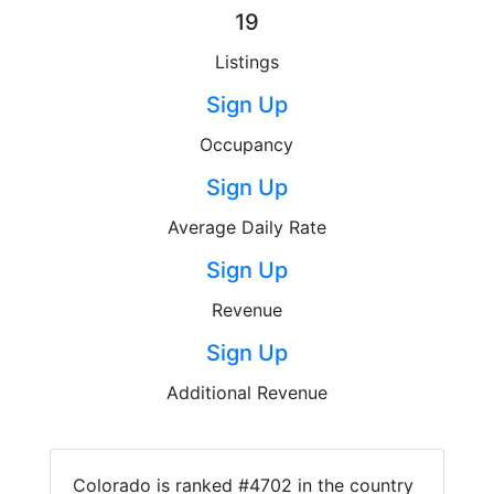
19
Listings
Sign Up
Occupancy
Sign Up
Average Daily Rate
Sign Up
Revenue
Sign Up
Additional Revenue
Colorado is ranked #4702 in the country