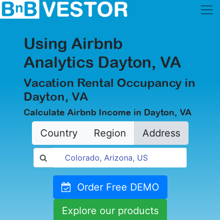
Using Airbnb
Analytics Dayton, VA
Vacation Rental Occupancy in
Dayton, VA
Calculate Airbnb Income in Dayton, VA
Country
Region
Address
Order Free DEMO
Explore our products