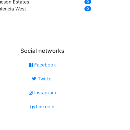
ucson Estates
0
alencia West
0
Social networks
Facebook
Twitter
Instagram
Linkedin