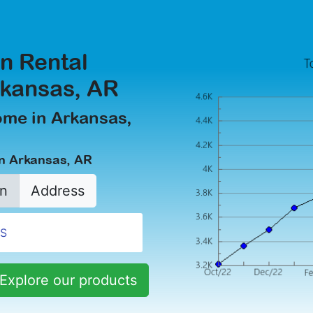
n Rental
rkansas, AR
ome in Arkansas,
in Arkansas, AR
n
Address
Explore our products