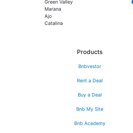
Green Valley
Marana
Ajo
Catalina
Products
Bnbvestor
Rent a Deal
Buy a Deal
Bnb My Site
Bnb Academy