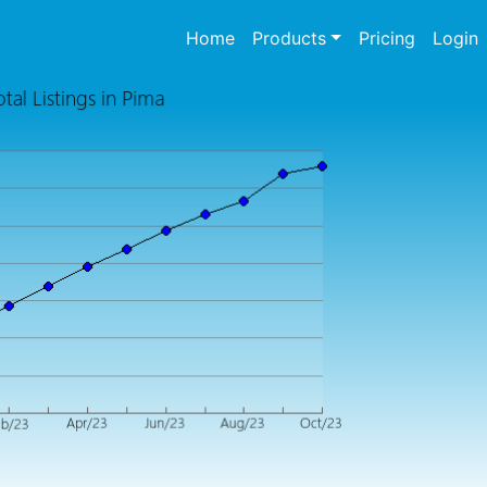
(current)
Home
Products
Pricing
Login