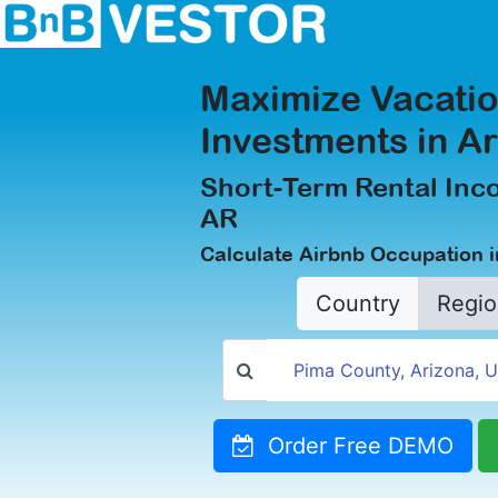
Maximize Vacatio
Investments in A
Short-Term Rental Inc
AR
Calculate Airbnb Occupation 
Country
Regio
Order Free DEMO