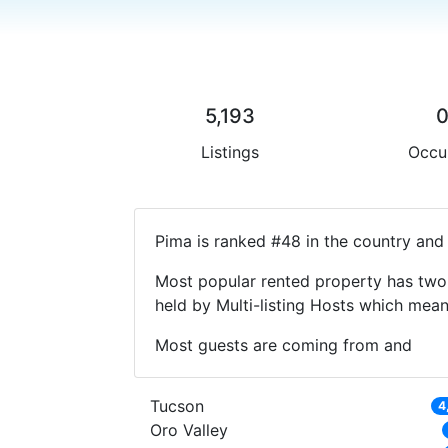
5,193
Listings
Occu
Pima is ranked #48 in the country and 
Most popular rented property has two 
held by Multi-listing Hosts which mea
Most guests are coming from and
Tucson
4
Oro Valley