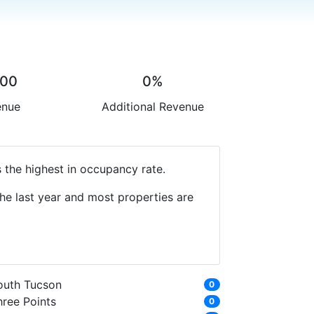
.00
0%
enue
Additional Revenue
 the highest in occupancy rate.
he last year and most properties are
outh Tucson
0
hree Points
0