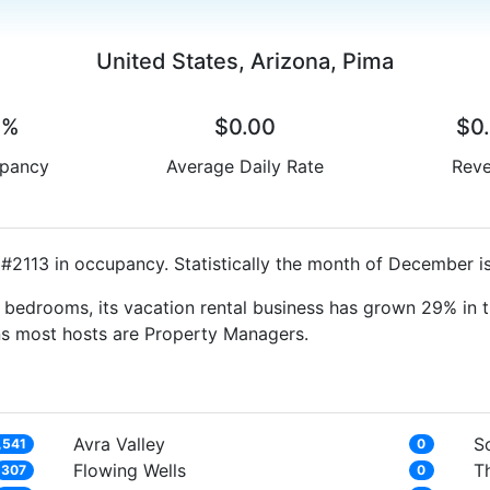
United States, Arizona, Pima
0%
$0.00
$0
pancy
Average Daily Rate
Rev
#2113 in occupancy. Statistically the month of December is
bedrooms, its vacation rental business has grown 29% in t
ns most hosts are Property Managers.
Avra Valley
S
,541
0
Flowing Wells
T
307
0