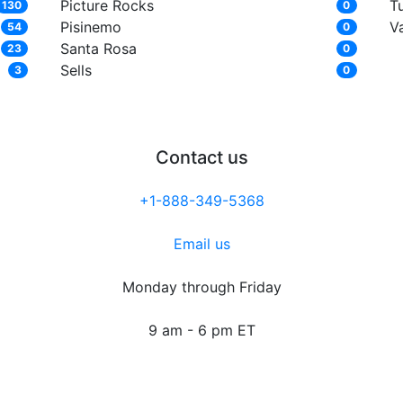
Picture Rocks
T
130
0
Pisinemo
V
54
0
Santa Rosa
23
0
Sells
3
0
Contact us
+1-888-349-5368
Email us
Monday through Friday
9 am - 6 pm ET