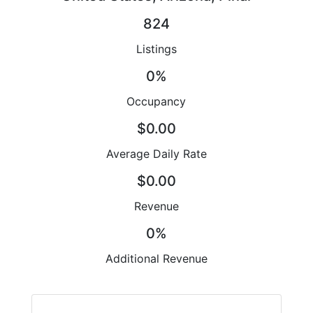
824
Listings
0%
Occupancy
$0.00
Average Daily Rate
$0.00
Revenue
0%
Additional Revenue