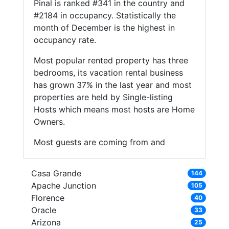
Pinal is ranked #341 in the country and
#2184 in occupancy. Statistically the
month of December is the highest in
occupancy rate.
Most popular rented property has three
bedrooms, its vacation rental business
has grown 37% in the last year and most
properties are held by Single-listing
Hosts which means most hosts are Home
Owners.
Most guests are coming from and
Casa Grande
144
Apache Junction
105
Florence
40
Oracle
33
Arizona
25