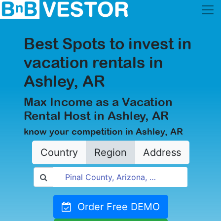
Best Spots to invest in
vacation rentals in
Ashley, AR
Max Income as a Vacation
Rental Host in Ashley, AR
know your competition in Ashley, AR
Country
Region
Address
Order Free DEMO