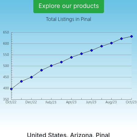
Explore our products
United States, Arizona, Pinal