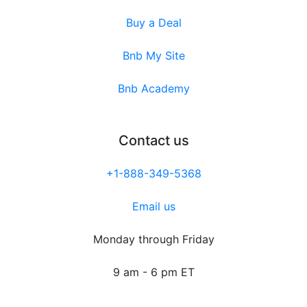
Buy a Deal
Bnb My Site
Bnb Academy
Contact us
+1-888-349-5368
Email us
Monday through Friday
9 am - 6 pm ET