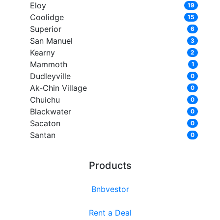
Eloy
19
Coolidge
15
Superior
6
San Manuel
3
Kearny
2
Mammoth
1
Dudleyville
0
Ak-Chin Village
0
Chuichu
0
Blackwater
0
Sacaton
0
Santan
0
Products
Bnbvestor
Rent a Deal