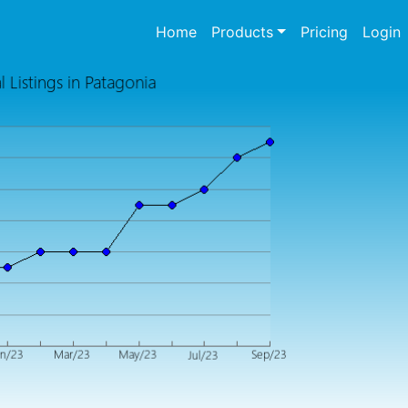
(current)
Home
Products
Pricing
Login