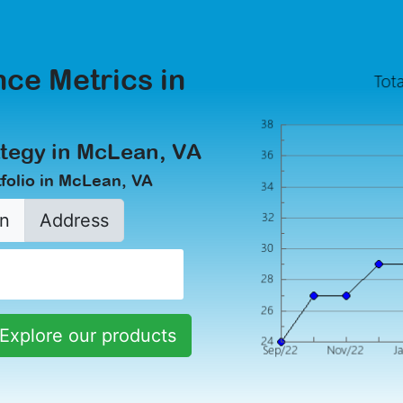
ce Metrics in
ategy in McLean, VA
folio in McLean, VA
n
Address
Explore our products