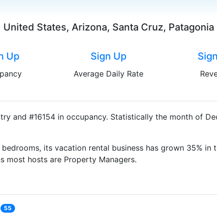
United States, Arizona, Santa Cruz, Patagonia
n Up
Sign Up
Sig
pancy
Average Daily Rate
Rev
try and #16154 in occupancy. Statistically the month of D
bedrooms, its vacation rental business has grown 35% in t
ns most hosts are Property Managers.
55