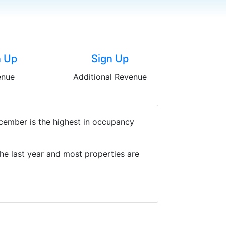
n Up
Sign Up
enue
Additional Revenue
ecember is the highest in occupancy
he last year and most properties are