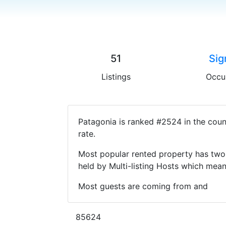
51
Sig
Listings
Occu
Patagonia is ranked #2524 in the coun
rate.
Most popular rented property has two 
held by Multi-listing Hosts which mea
Most guests are coming from and
85624