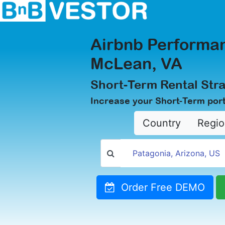
Airbnb Performan
McLean, VA
Short-Term Rental Str
Increase your Short-Term port
Country
Regio
Order Free DEMO