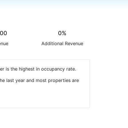
.00
0%
enue
Additional Revenue
r is the highest in occupancy rate.
he last year and most properties are