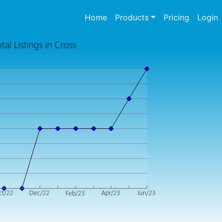
(current)
Home
Products
Pricing
Login