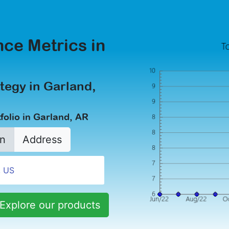
ce Metrics in
tegy in Garland,
folio in Garland, AR
n
Address
Explore our products