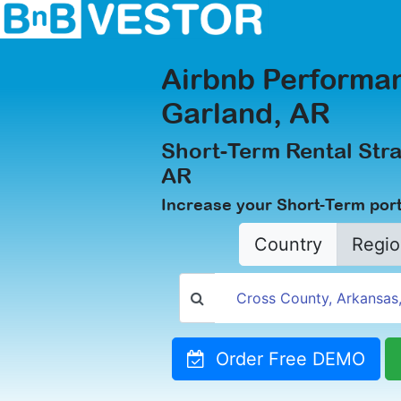
Airbnb Performan
Garland, AR
Short-Term Rental Stra
AR
Increase your Short-Term port
Country
Regio
Order Free DEMO