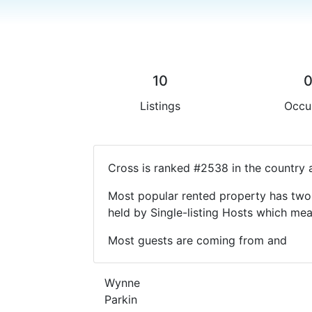
10
Listings
Occu
Cross is ranked #2538 in the country 
Most popular rented property has two 
held by Single-listing Hosts which m
Most guests are coming from and
Wynne
Parkin