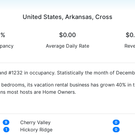
United States, Arkansas, Cross
0%
$0.00
$0
pancy
Average Daily Rate
Rev
and #1232 in occupancy. Statistically the month of Decembe
bedrooms, its vacation rental business has grown 40% in t
eans most hosts are Home Owners.
Cherry Valley
9
0
Hickory Ridge
1
0