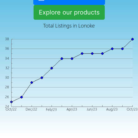
Explore our products