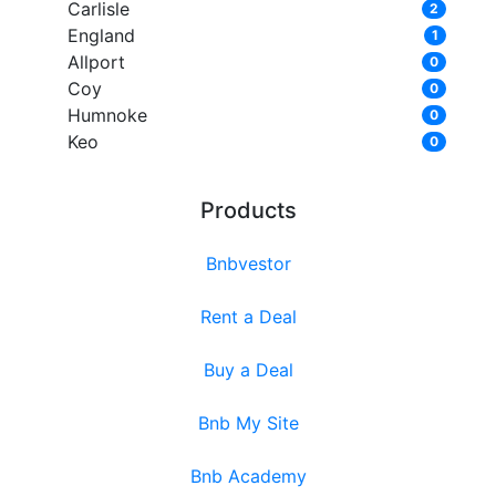
Carlisle
2
England
1
Allport
0
Coy
0
Humnoke
0
Keo
0
Products
Bnbvestor
Rent a Deal
Buy a Deal
Bnb My Site
Bnb Academy