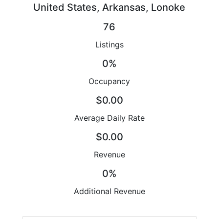
United States, Arkansas, Lonoke
76
Listings
0%
Occupancy
$0.00
Average Daily Rate
$0.00
Revenue
0%
Additional Revenue