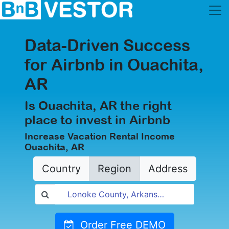
Data-Driven Success
for Airbnb in Ouachita,
AR
Is Ouachita, AR the right
place to invest in Airbnb
Increase Vacation Rental Income
Ouachita, AR
Country
Region
Address
Order Free DEMO