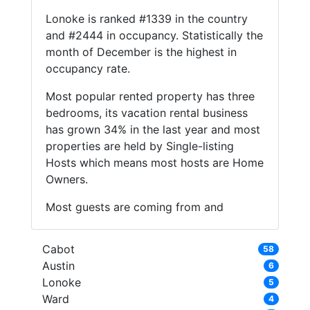
Lonoke is ranked #1339 in the country
and #2444 in occupancy. Statistically the
month of December is the highest in
occupancy rate.
Most popular rented property has three
bedrooms, its vacation rental business
has grown 34% in the last year and most
properties are held by Single-listing
Hosts which means most hosts are Home
Owners.
Most guests are coming from and
Cabot
58
Austin
6
Lonoke
5
Ward
4