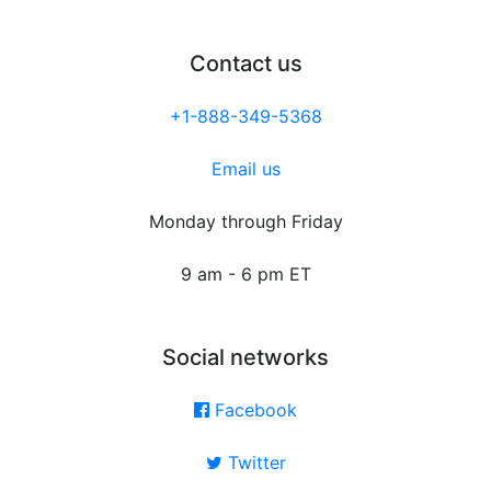
Contact us
+1-888-349-5368
Email us
Monday through Friday
9 am - 6 pm ET
Social networks
Facebook
Twitter