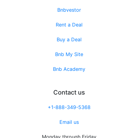
Bnbvestor
Rent a Deal
Buy a Deal
Bnb My Site
Bnb Academy
Contact us
+1-888-349-5368
Email us
Monday through Friday