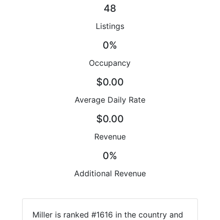
48
Listings
0%
Occupancy
$0.00
Average Daily Rate
$0.00
Revenue
0%
Additional Revenue
Miller is ranked #1616 in the country and