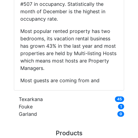
#507 in occupancy. Statistically the
month of December is the highest in
occupancy rate.
Most popular rented property has two
bedrooms, its vacation rental business
has grown 43% in the last year and most
properties are held by Multi-listing Hosts
which means most hosts are Property
Managers.
Most guests are coming from and
Texarkana
45
Fouke
1
Garland
0
Products