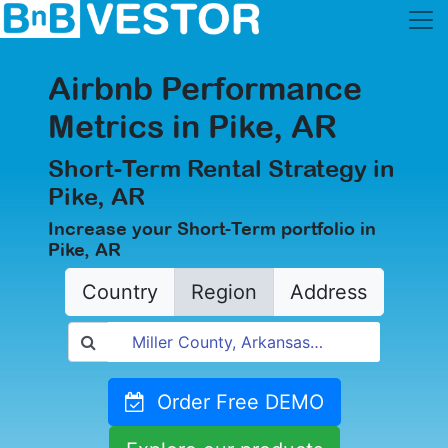
Airbnb Performance
Metrics in Pike, AR
Short-Term Rental Strategy in
Pike, AR
Increase your Short-Term portfolio in
Pike, AR
Country
Region
Address
Order Free DEMO