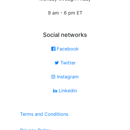
9 am - 6 pm ET
Social networks
Facebook
Twitter
Instagram
Linkedin
Terms and Conditions