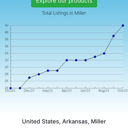
Explore our products
United States, Arkansas, Miller