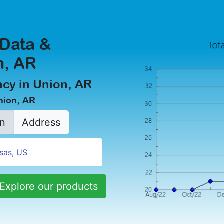
 Data &
n, AR
cy in Union, AR
nion, AR
n
Address
Explore our products