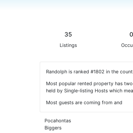
35
Listings
Occu
Randolph is ranked #1802 in the count
Most popular rented property has two 
held by Single-listing Hosts which m
Most guests are coming from and
Pocahontas
Biggers