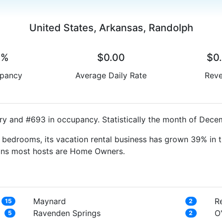
United States, Arkansas, Randolph
0%
$0.00
$0
pancy
Average Daily Rate
Rev
ry and #693 in occupancy. Statistically the month of Decem
bedrooms, its vacation rental business has grown 39% in t
eans most hosts are Home Owners.
Maynard
R
15
2
Ravenden Springs
O
5
2