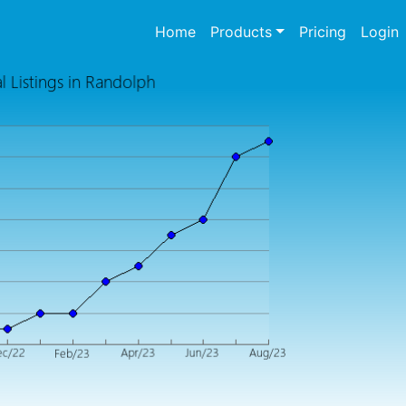
(current)
Home
Products
Pricing
Login