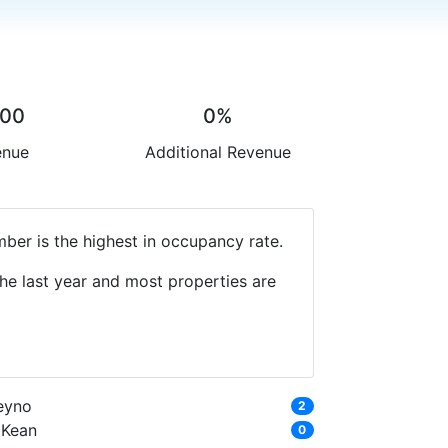
.00
0%
enue
Additional Revenue
ber is the highest in occupancy rate.
he last year and most properties are
eyno
2
'Kean
0