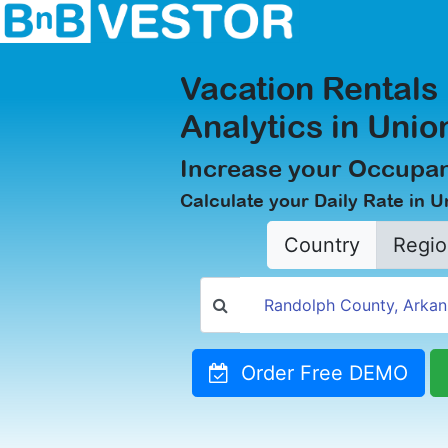
Vacation Rentals
Analytics in Unio
Increase your Occupan
Calculate your Daily Rate in U
Country
Regio
Order Free DEMO