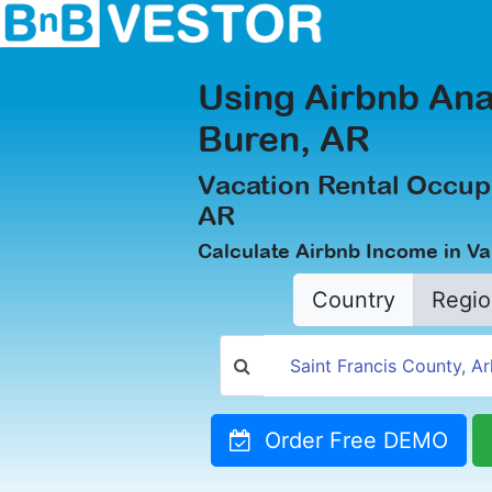
Using Airbnb Ana
Buren, AR
Vacation Rental Occup
AR
Calculate Airbnb Income in V
Country
Regio
Order Free DEMO