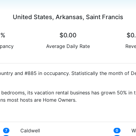
United States, Arkansas, Saint Francis
0%
$0.00
$0
pancy
Average Daily Rate
Rev
country and #885 in occupancy. Statistically the month of 
bedrooms, its vacation rental business has grown 50% in t
eans most hosts are Home Owners.
Caldwell
W
7
0