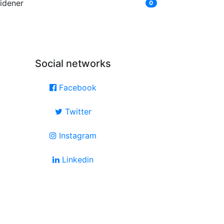
idener
0
Social networks
Facebook
Twitter
Instagram
Linkedin