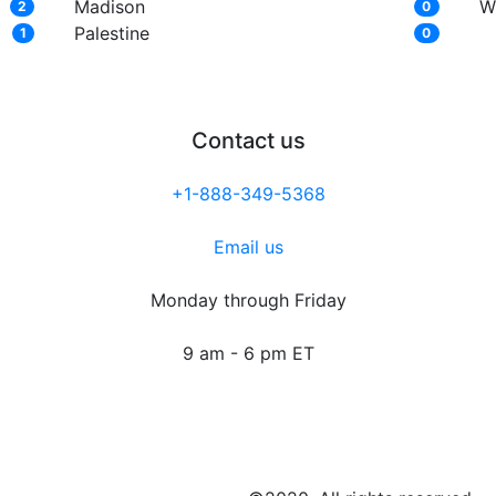
Madison
W
2
0
Palestine
1
0
Contact us
+1-888-349-5368
Email us
Monday through Friday
9 am - 6 pm ET