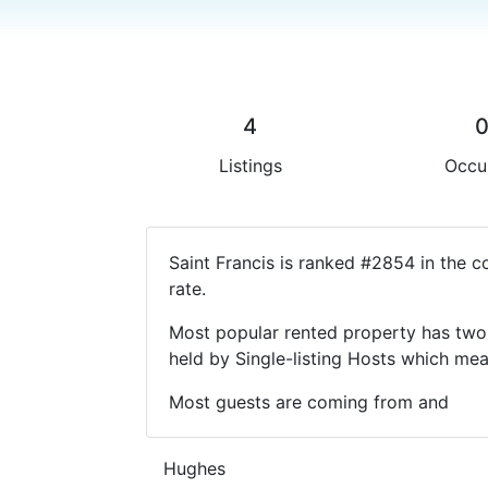
4
Listings
Occu
Saint Francis is ranked #2854 in the 
rate.
Most popular rented property has two 
held by Single-listing Hosts which m
Most guests are coming from and
Hughes