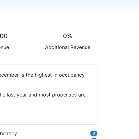
.00
0%
enue
Additional Revenue
December is the highest in occupancy
he last year and most properties are
heatley
0