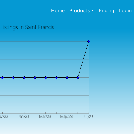
(current)
Home
Products
Pricing
Login