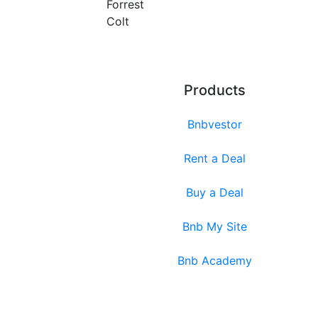
Forrest
Colt
Products
Bnbvestor
Rent a Deal
Buy a Deal
Bnb My Site
Bnb Academy