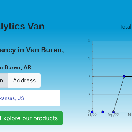
lytics Van
ancy in Van Buren,
an Buren, AR
n
Address
Explore our products