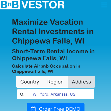
Maximize Vacation
Rental Investments in
Chippewa Falls, WI
Short-Term Rental Income in
Chippewa Falls, WI
Calculate Airbnb Occupation in
Chippewa Falls, WI
Country
Region
Address
Order Free DEMO