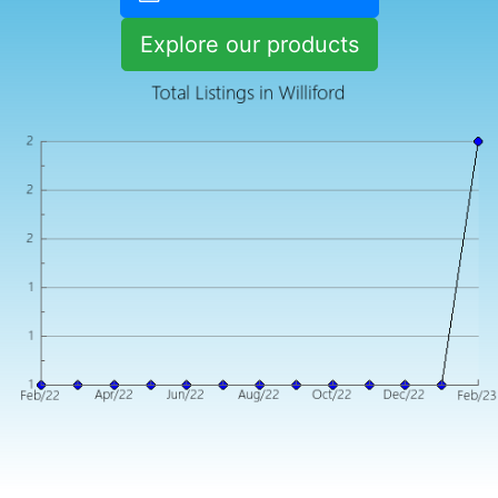
Explore our products