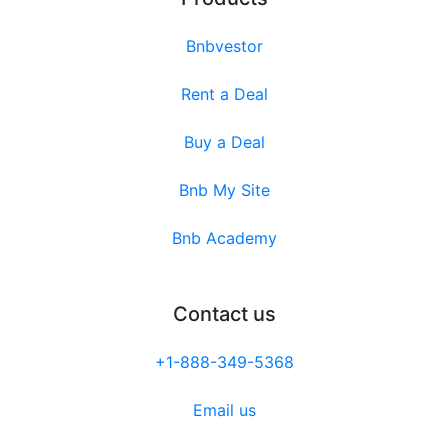
Bnbvestor
Rent a Deal
Buy a Deal
Bnb My Site
Bnb Academy
Contact us
+1-888-349-5368
Email us