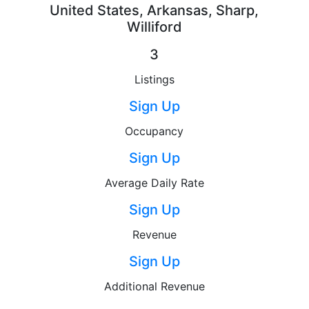
United States, Arkansas, Sharp,
Williford
3
Listings
Sign Up
Occupancy
Sign Up
Average Daily Rate
Sign Up
Revenue
Sign Up
Additional Revenue