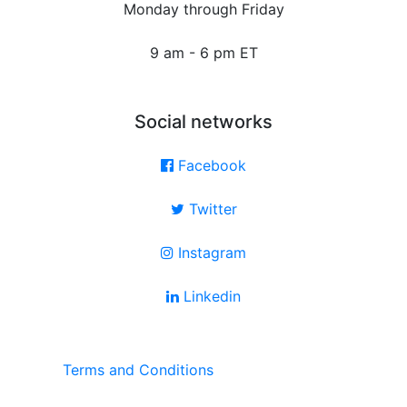
Monday through Friday
9 am - 6 pm ET
Social networks
Facebook
Twitter
Instagram
Linkedin
Terms and Conditions