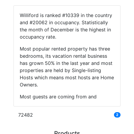
Williford is ranked #10339 in the country
and #20062 in occupancy. Statistically
the month of December is the highest in
occupancy rate.
Most popular rented property has three
bedrooms, its vacation rental business
has grown 50% in the last year and most
properties are held by Single-listing
Hosts which means most hosts are Home
Owners.
Most guests are coming from and
72482
2
Products