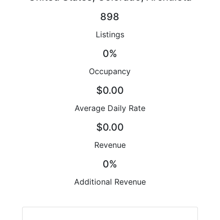
898
Listings
0%
Occupancy
$0.00
Average Daily Rate
$0.00
Revenue
0%
Additional Revenue