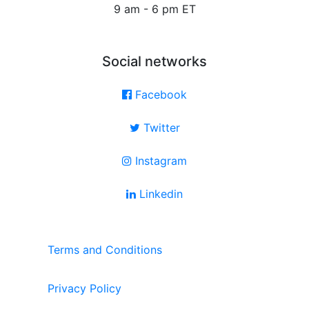
9 am - 6 pm ET
Social networks
Facebook
Twitter
Instagram
Linkedin
Terms and Conditions
Privacy Policy