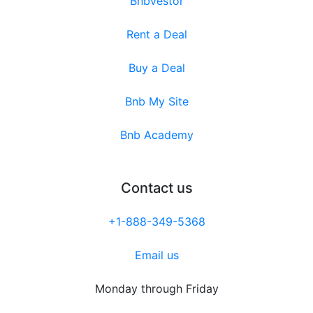
Bnbvestor
Rent a Deal
Buy a Deal
Bnb My Site
Bnb Academy
Contact us
+1-888-349-5368
Email us
Monday through Friday