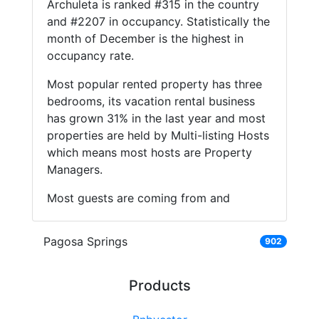
Archuleta is ranked #315 in the country
and #2207 in occupancy. Statistically the
month of December is the highest in
occupancy rate.
Most popular rented property has three
bedrooms, its vacation rental business
has grown 31% in the last year and most
properties are held by Multi-listing Hosts
which means most hosts are Property
Managers.
Most guests are coming from and
Pagosa Springs
902
Products