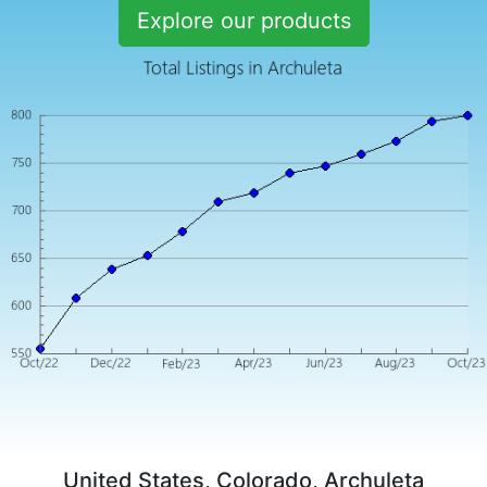
Explore our products
United States, Colorado, Archuleta