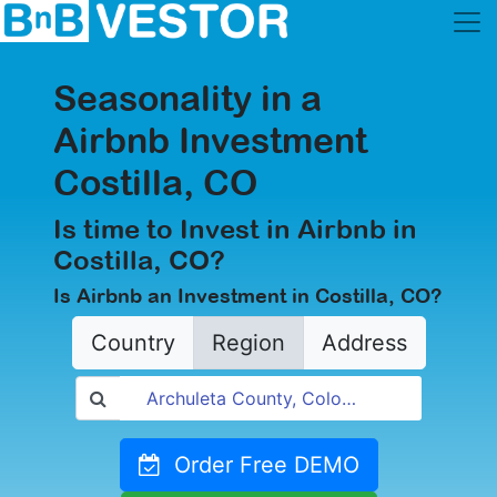
Seasonality in a
Airbnb Investment
Costilla, CO
Is time to Invest in Airbnb in
Costilla, CO?
Is Airbnb an Investment in Costilla, CO?
Country
Region
Address
Order Free DEMO