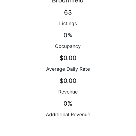
Broomfield
63
Listings
0%
Occupancy
$0.00
Average Daily Rate
$0.00
Revenue
0%
Additional Revenue