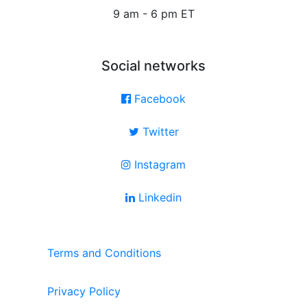
9 am - 6 pm ET
Social networks
Facebook
Twitter
Instagram
Linkedin
Terms and Conditions
Privacy Policy