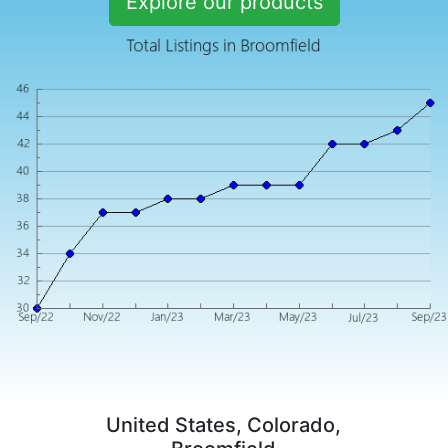
Explore our products
United States, Colorado,