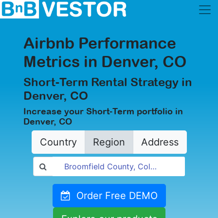
Airbnb Performance
Metrics in Denver, CO
Short-Term Rental Strategy in
Denver, CO
Increase your Short-Term portfolio in
Denver, CO
Country
Region
Address
Order Free DEMO