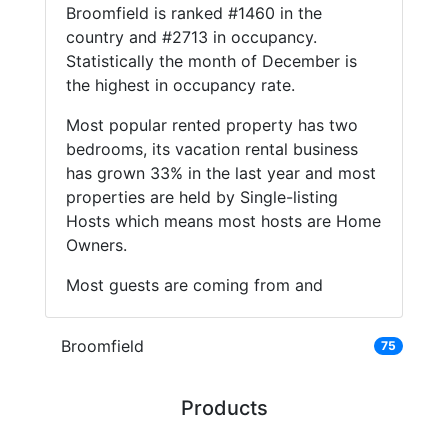
Broomfield is ranked #1460 in the
country and #2713 in occupancy.
Statistically the month of December is
the highest in occupancy rate.
Most popular rented property has two
bedrooms, its vacation rental business
has grown 33% in the last year and most
properties are held by Single-listing
Hosts which means most hosts are Home
Owners.
Most guests are coming from and
Broomfield
75
Products