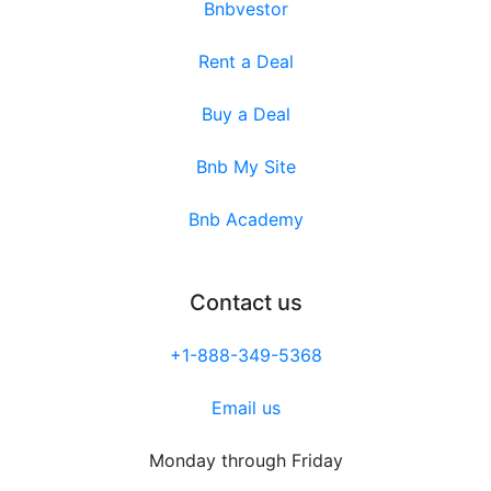
Bnbvestor
Rent a Deal
Buy a Deal
Bnb My Site
Bnb Academy
Contact us
+1-888-349-5368
Email us
Monday through Friday