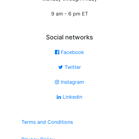
9 am - 6 pm ET
Social networks
Facebook
Twitter
Instagram
Linkedin
Terms and Conditions