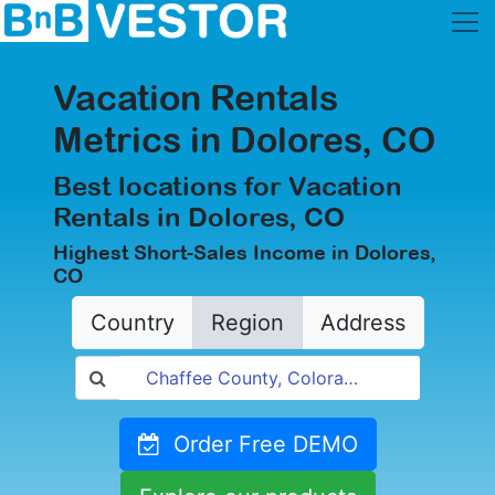
Vacation Rentals
Metrics in Dolores, CO
Best locations for Vacation
Rentals in Dolores, CO
Highest Short-Sales Income in Dolores,
CO
Country
Region
Address
Order Free DEMO