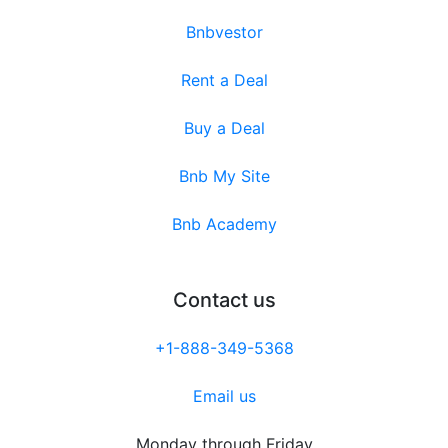
Bnbvestor
Rent a Deal
Buy a Deal
Bnb My Site
Bnb Academy
Contact us
+1-888-349-5368
Email us
Monday through Friday