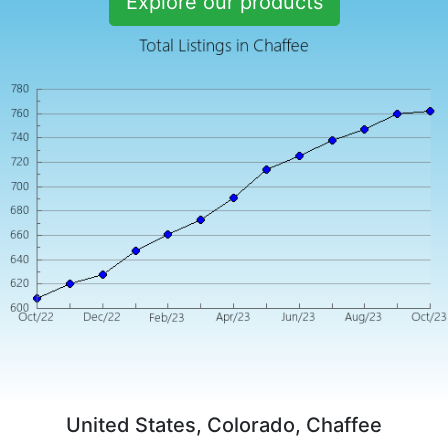
Explore our products
United States, Colorado, Chaffee