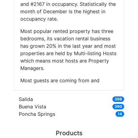
and #2167 in occupancy. Statistically the
month of December is the highest in
occupancy rate.
Most popular rented property has three
bedrooms, its vacation rental business
has grown 20% in the last year and most
properties are held by Multi-listing Hosts
which means most hosts are Property
Managers.
Most guests are coming from and
Salida
398
Buena Vista
390
Poncha Springs
14
Products