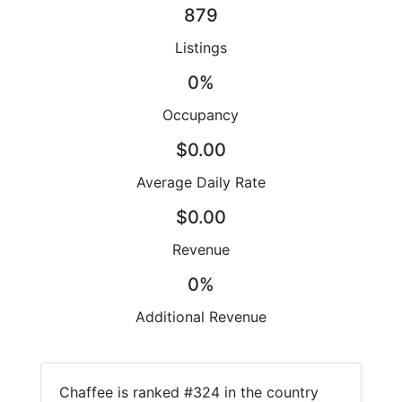
879
Listings
0%
Occupancy
$0.00
Average Daily Rate
$0.00
Revenue
0%
Additional Revenue
Chaffee is ranked #324 in the country