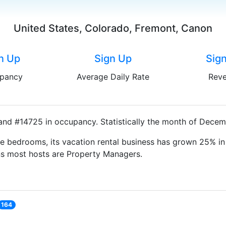
United States, Colorado, Fremont, Canon
n Up
Sign Up
Sig
pancy
Average Daily Rate
Rev
and #14725 in occupancy. Statistically the month of Decemb
e bedrooms, its vacation rental business has grown 25% in 
ns most hosts are Property Managers.
164