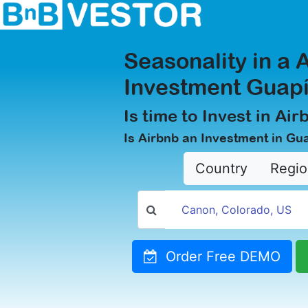
Seasonality in a 
Investment Guapí
Is time to Invest in Ai
Is Airbnb an Investment in Gu
Country
Regio
Order Free DEMO