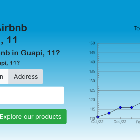
Airbnb
, 11
rbnb in Guapí, 11?
apí, 11?
n
Address
Explore our products