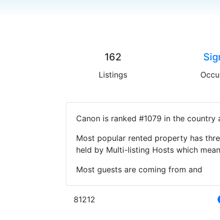
162
Sig
Listings
Occu
Canon is ranked #1079 in the country 
Most popular rented property has thre
held by Multi-listing Hosts which mea
Most guests are coming from and
81212