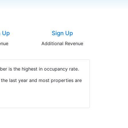
n Up
Sign Up
enue
Additional Revenue
er is the highest in occupancy rate.
the last year and most properties are