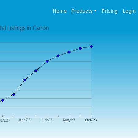
(current)
Home
Products
Pricing
Login