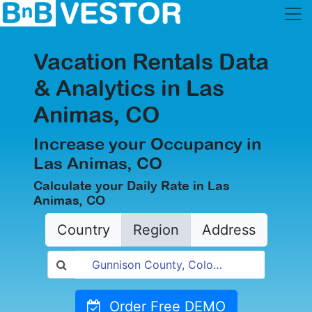
Vacation Rentals Data
& Analytics in Las
Animas, CO
Increase your Occupancy in
Las Animas, CO
Calculate your Daily Rate in Las
Animas, CO
Country
Region
Address
Order Free DEMO