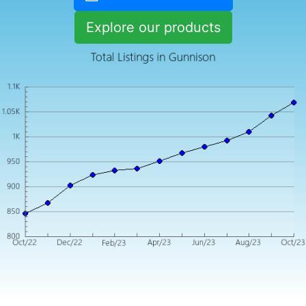
Explore our products