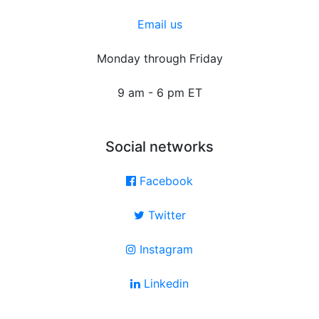
Email us
Monday through Friday
9 am - 6 pm ET
Social networks
Facebook
Twitter
Instagram
Linkedin