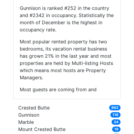
Gunnison is ranked #252 in the country
and #2342 in occupancy. Statistically the
month of December is the highest in
occupancy rate.
Most popular rented property has two
bedrooms, its vacation rental business
has grown 21% in the last year and most
properties are held by Multi-listing Hosts
which means most hosts are Property
Managers.
Most guests are coming from and
Crested Butte
863
Gunnison
116
Marble
34
Mount Crested Butte
19