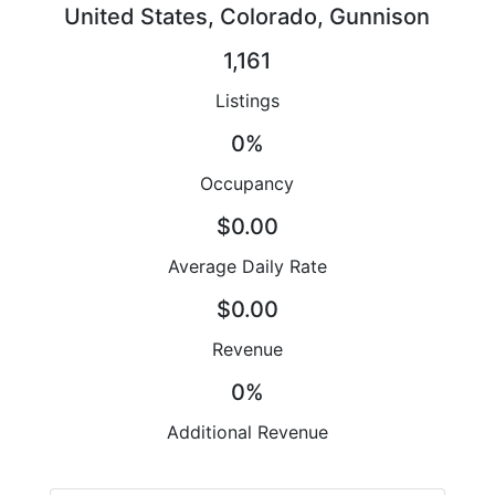
United States, Colorado, Gunnison
1,161
Listings
0%
Occupancy
$0.00
Average Daily Rate
$0.00
Revenue
0%
Additional Revenue