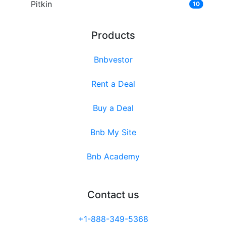
Pitkin
10
Products
Bnbvestor
Rent a Deal
Buy a Deal
Bnb My Site
Bnb Academy
Contact us
+1-888-349-5368