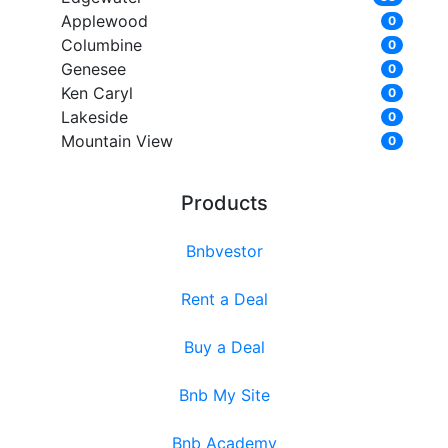
Applewood
0
Columbine
0
Genesee
0
Ken Caryl
0
Lakeside
0
Mountain View
0
Products
Bnbvestor
Rent a Deal
Buy a Deal
Bnb My Site
Bnb Academy