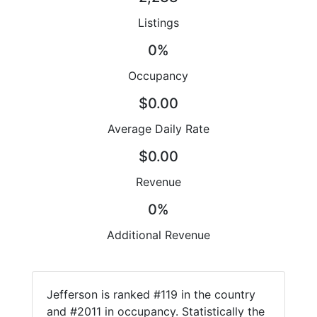
Listings
0%
Occupancy
$0.00
Average Daily Rate
$0.00
Revenue
0%
Additional Revenue
Jefferson is ranked #119 in the country
and #2011 in occupancy. Statistically the