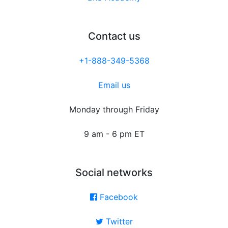
Contact us
+1-888-349-5368
Email us
Monday through Friday
9 am - 6 pm ET
Social networks
Facebook
Twitter