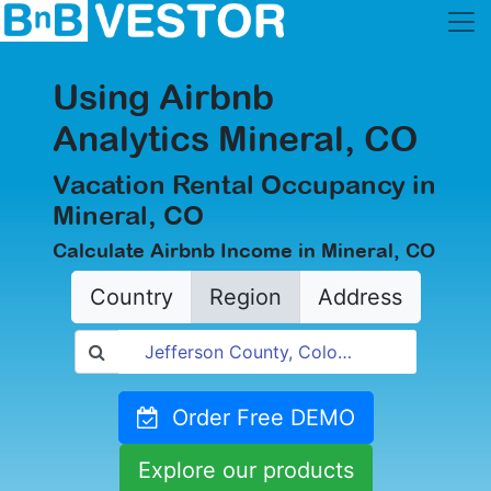
Using Airbnb
Analytics Mineral, CO
Vacation Rental Occupancy in
Mineral, CO
Calculate Airbnb Income in Mineral, CO
Country
Region
Address
Order Free DEMO
Explore our products