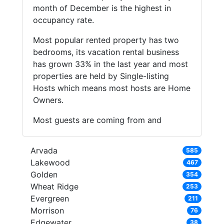
month of December is the highest in
occupancy rate.
Most popular rented property has two
bedrooms, its vacation rental business
has grown 33% in the last year and most
properties are held by Single-listing
Hosts which means most hosts are Home
Owners.
Most guests are coming from and
Arvada
585
Lakewood
467
Golden
354
Wheat Ridge
253
Evergreen
211
Morrison
76
Edgewater
38