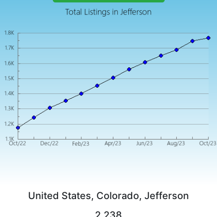
United States, Colorado, Jefferson
2,238