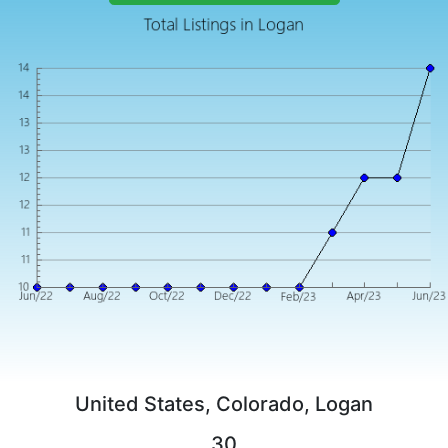
United States, Colorado, Logan
30