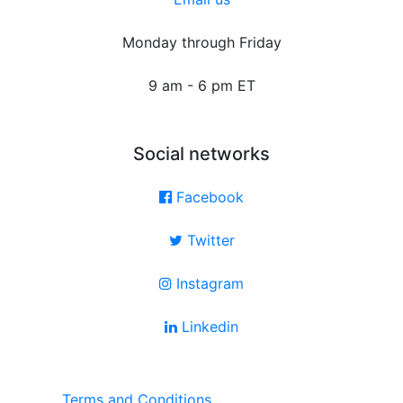
Monday through Friday
9 am - 6 pm ET
Social networks
Facebook
Twitter
Instagram
Linkedin
Terms and Conditions