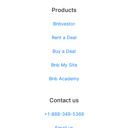
Products
Bnbvestor
Rent a Deal
Buy a Deal
Bnb My Site
Bnb Academy
Contact us
+1-888-349-5368
Email us