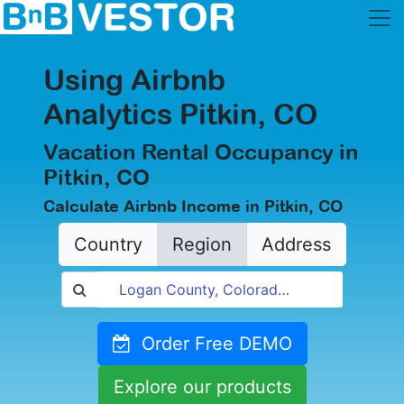
Using Airbnb
Analytics Pitkin, CO
Vacation Rental Occupancy in
Pitkin, CO
Calculate Airbnb Income in Pitkin, CO
Country
Region
Address
Order Free DEMO
Explore our products