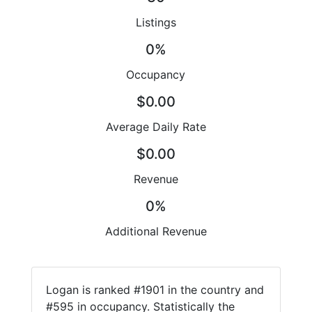
Listings
0%
Occupancy
$0.00
Average Daily Rate
$0.00
Revenue
0%
Additional Revenue
Logan is ranked #1901 in the country and
#595 in occupancy. Statistically the