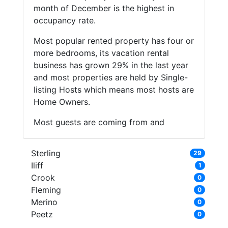
month of December is the highest in
occupancy rate.
Most popular rented property has four or
more bedrooms, its vacation rental
business has grown 29% in the last year
and most properties are held by Single-
listing Hosts which means most hosts are
Home Owners.
Most guests are coming from and
Sterling
29
Iliff
1
Crook
0
Fleming
0
Merino
0
Peetz
0