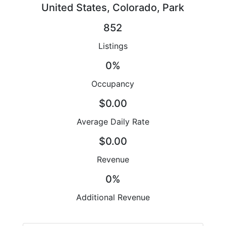
United States, Colorado, Park
852
Listings
0%
Occupancy
$0.00
Average Daily Rate
$0.00
Revenue
0%
Additional Revenue