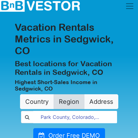
Vacation Rentals
Metrics in Sedgwick,
CO
Best locations for Vacation
Rentals in Sedgwick, CO
Highest Short-Sales Income in
Sedgwick, CO
Country
Region
Address
Order Free DEMO