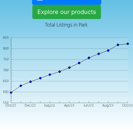
Explore our products