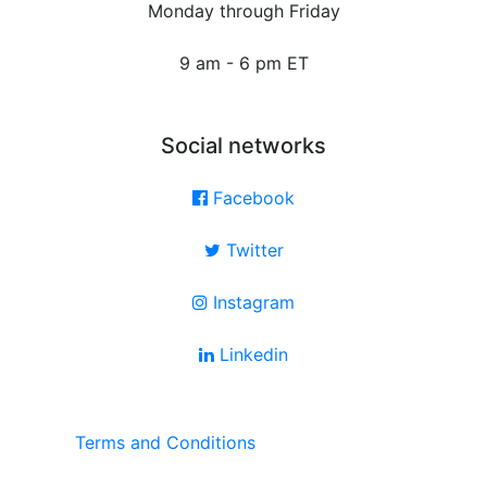
Monday through Friday
9 am - 6 pm ET
Social networks
Facebook
Twitter
Instagram
Linkedin
Terms and Conditions