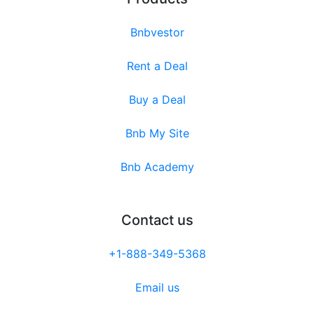
Bnbvestor
Rent a Deal
Buy a Deal
Bnb My Site
Bnb Academy
Contact us
+1-888-349-5368
Email us