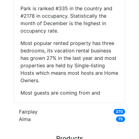
Park is ranked #335 in the country and
#2178 in occupancy. Statistically the
month of December is the highest in
occupancy rate.
Most popular rented property has three
bedrooms, its vacation rental business
has grown 27% in the last year and most
properties are held by Single-listing
Hosts which means most hosts are Home
Owners.
Most guests are coming from and
Fairplay
370
Alma
75
Products