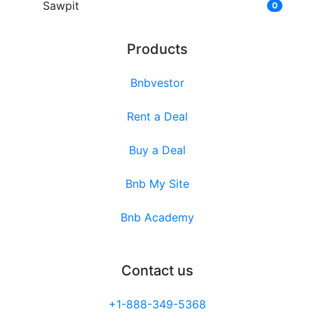
Sawpit
0
Products
Bnbvestor
Rent a Deal
Buy a Deal
Bnb My Site
Bnb Academy
Contact us
+1-888-349-5368