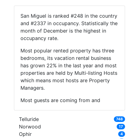
San Miguel is ranked #248 in the country
and #2337 in occupancy. Statistically the
month of December is the highest in
occupancy rate.
Most popular rented property has three
bedrooms, its vacation rental business
has grown 22% in the last year and most
properties are held by Multi-listing Hosts
which means most hosts are Property
Managers.
Most guests are coming from and
Telluride
748
Norwood
17
Ophir
4