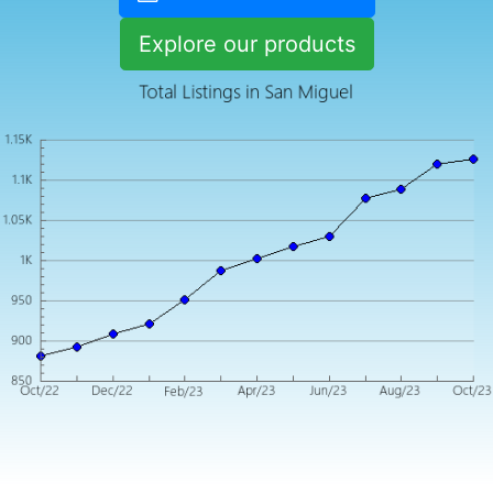
Explore our products