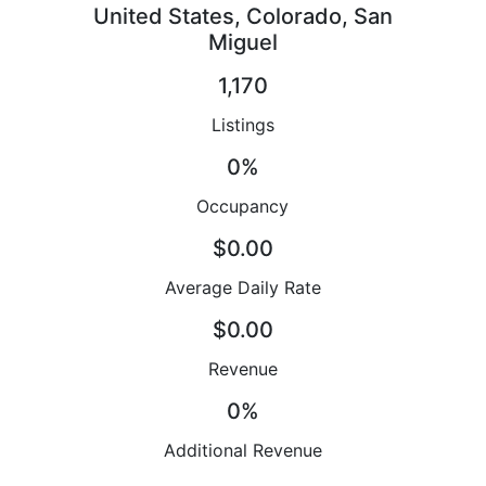
United States, Colorado, San
Miguel
1,170
Listings
0%
Occupancy
$0.00
Average Daily Rate
$0.00
Revenue
0%
Additional Revenue