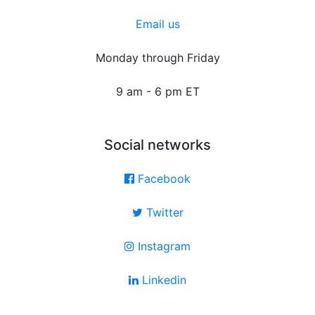
Email us
Monday through Friday
9 am - 6 pm ET
Social networks
Facebook
Twitter
Instagram
Linkedin