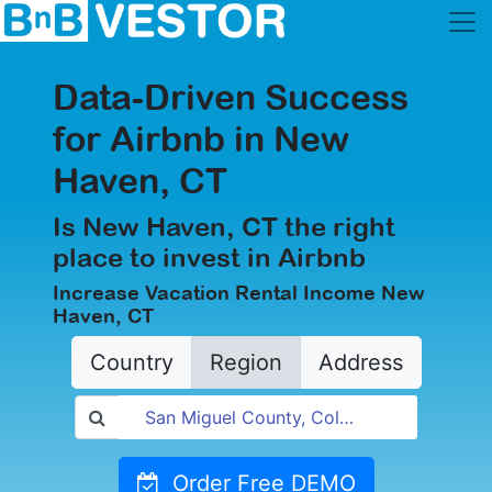
Data-Driven Success
for Airbnb in New
Haven, CT
Is New Haven, CT the right
place to invest in Airbnb
Increase Vacation Rental Income New
Haven, CT
Country
Region
Address
Order Free DEMO