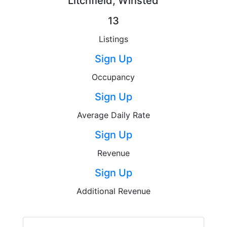
Litchfield, Winsted
13
Listings
Sign Up
Occupancy
Sign Up
Average Daily Rate
Sign Up
Revenue
Sign Up
Additional Revenue