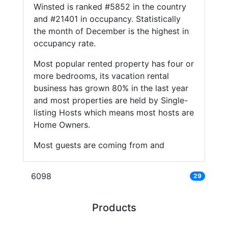
Winsted is ranked #5852 in the country
and #21401 in occupancy. Statistically
the month of December is the highest in
occupancy rate.
Most popular rented property has four or
more bedrooms, its vacation rental
business has grown 80% in the last year
and most properties are held by Single-
listing Hosts which means most hosts are
Home Owners.
Most guests are coming from and
6098
29
Products