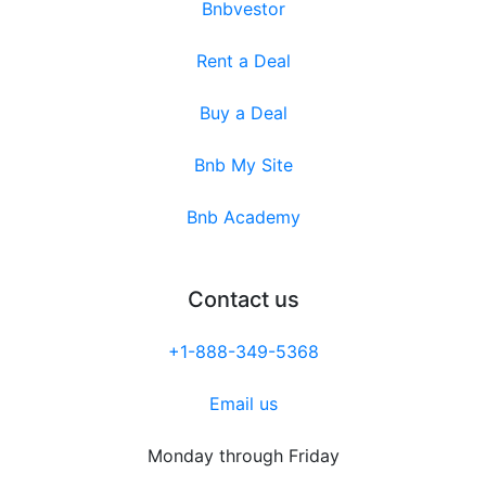
Bnbvestor
Rent a Deal
Buy a Deal
Bnb My Site
Bnb Academy
Contact us
+1-888-349-5368
Email us
Monday through Friday