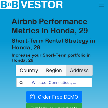
Airbnb Performance
Metrics in Honda, 29
Short-Term Rental Strategy in
Honda, 29
Increase your Short-Term portfolio in
Honda, 29
Country
Region
Address
Order Free DEMO