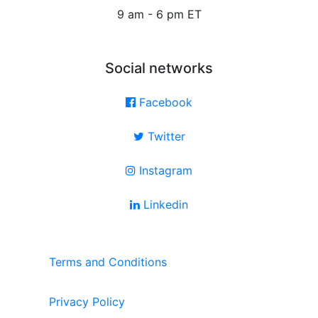
9 am - 6 pm ET
Social networks
Facebook
Twitter
Instagram
Linkedin
Terms and Conditions
Privacy Policy