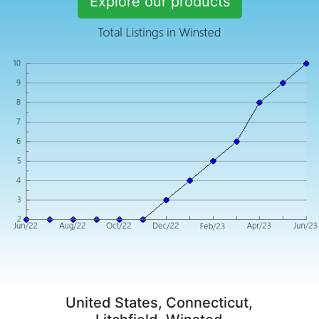
Explore our products
United States, Connecticut,