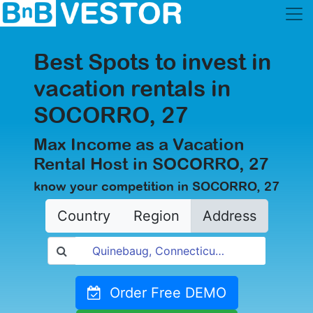
Best Spots to invest in
vacation rentals in
SOCORRO, 27
Max Income as a Vacation
Rental Host in SOCORRO, 27
know your competition in SOCORRO, 27
Country
Region
Address
Order Free DEMO