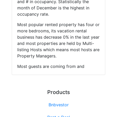
and # in occupancy. Statistically the
month of December is the highest in
occupancy rate.
Most popular rented property has four or
more bedrooms, its vacation rental
business has decrease 0% in the last year
and most properties are held by Multi-
listing Hosts which means most hosts are
Property Managers.
Most guests are coming from and
Products
Bnbvestor