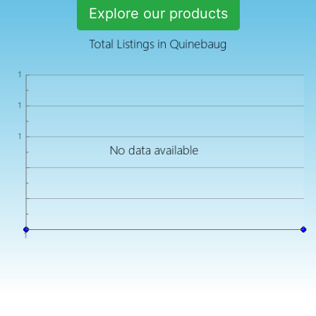
Explore our products