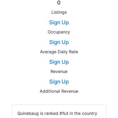
0
Listings
Sign Up
Occupancy
Sign Up
Average Daily Rate
Sign Up
Revenue
Sign Up
Additional Revenue
Quinebaug is ranked #%d in the country