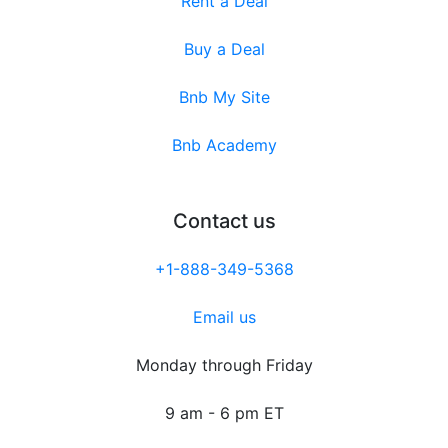
Rent a Deal
Buy a Deal
Bnb My Site
Bnb Academy
Contact us
+1-888-349-5368
Email us
Monday through Friday
9 am - 6 pm ET