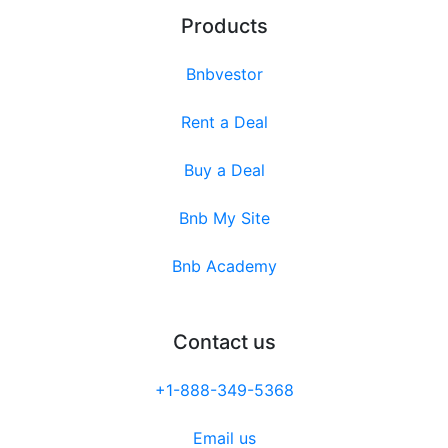
Products
Bnbvestor
Rent a Deal
Buy a Deal
Bnb My Site
Bnb Academy
Contact us
+1-888-349-5368
Email us