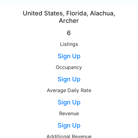
United States, Florida, Alachua,
Archer
6
Listings
Sign Up
Occupancy
Sign Up
Average Daily Rate
Sign Up
Revenue
Sign Up
Additional Revenue