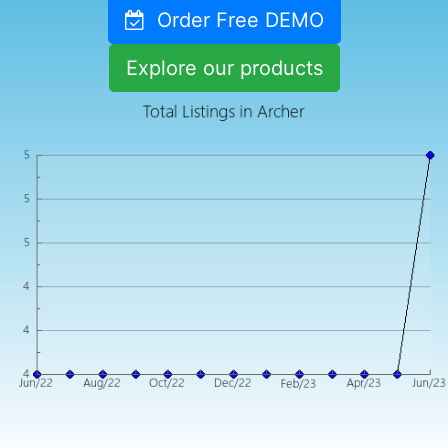
Order Free DEMO
Explore our products