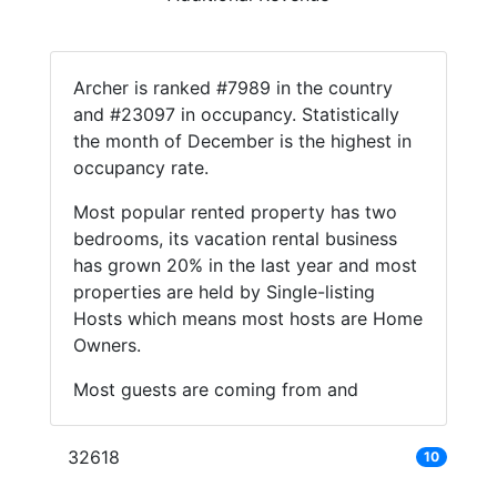
Archer is ranked #7989 in the country
and #23097 in occupancy. Statistically
the month of December is the highest in
occupancy rate.
Most popular rented property has two
bedrooms, its vacation rental business
has grown 20% in the last year and most
properties are held by Single-listing
Hosts which means most hosts are Home
Owners.
Most guests are coming from and
32618
10