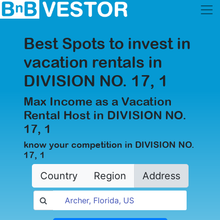
Best Spots to invest in
vacation rentals in
DIVISION NO. 17, 1
Max Income as a Vacation
Rental Host in DIVISION NO.
17, 1
know your competition in DIVISION NO.
17, 1
Country
Region
Address