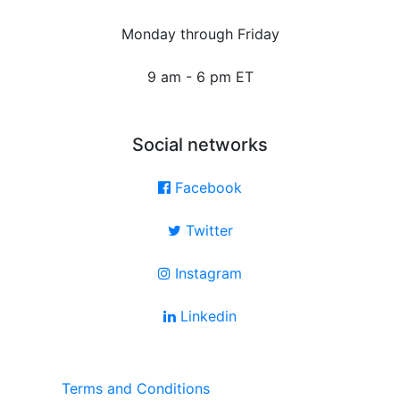
Monday through Friday
9 am - 6 pm ET
Social networks
Facebook
Twitter
Instagram
Linkedin
Terms and Conditions