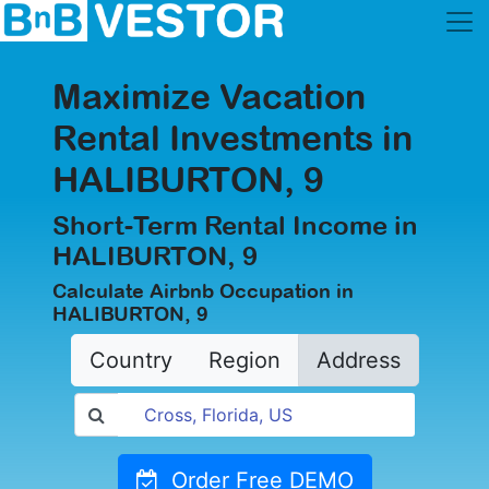
Maximize Vacation
Rental Investments in
HALIBURTON, 9
Short-Term Rental Income in
HALIBURTON, 9
Calculate Airbnb Occupation in
HALIBURTON, 9
Country
Region
Address
Order Free DEMO