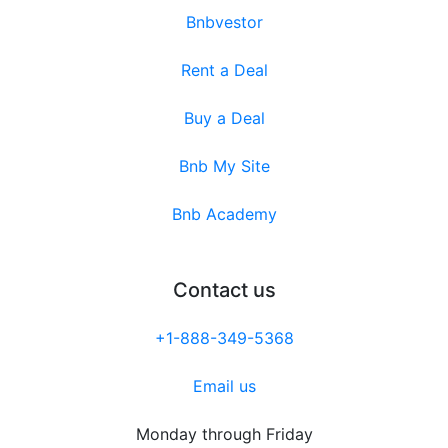
Bnbvestor
Rent a Deal
Buy a Deal
Bnb My Site
Bnb Academy
Contact us
+1-888-349-5368
Email us
Monday through Friday