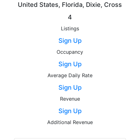
United States, Florida, Dixie, Cross
4
Listings
Sign Up
Occupancy
Sign Up
Average Daily Rate
Sign Up
Revenue
Sign Up
Additional Revenue