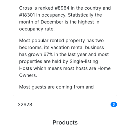
Cross is ranked #8964 in the country and
#18301 in occupancy. Statistically the
month of December is the highest in
occupancy rate.
Most popular rented property has two
bedrooms, its vacation rental business
has grown 67% in the last year and most
properties are held by Single-listing
Hosts which means most hosts are Home
Owners.
Most guests are coming from and
32628
3
Products