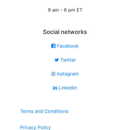
9 am - 6 pm ET
Social networks
Facebook
Twitter
Instagram
Linkedin
Terms and Conditions
Privacy Policy