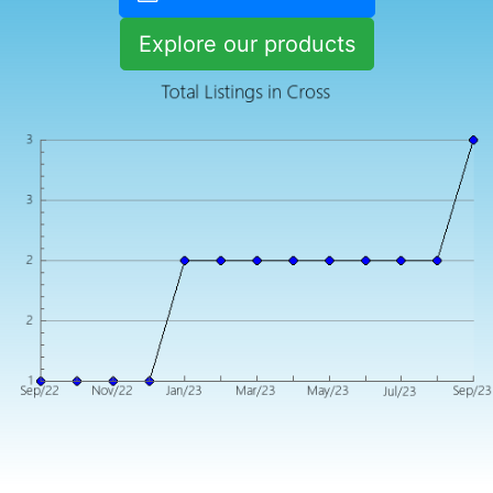
Explore our products