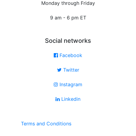
Monday through Friday
9 am - 6 pm ET
Social networks
Facebook
Twitter
Instagram
Linkedin
Terms and Conditions