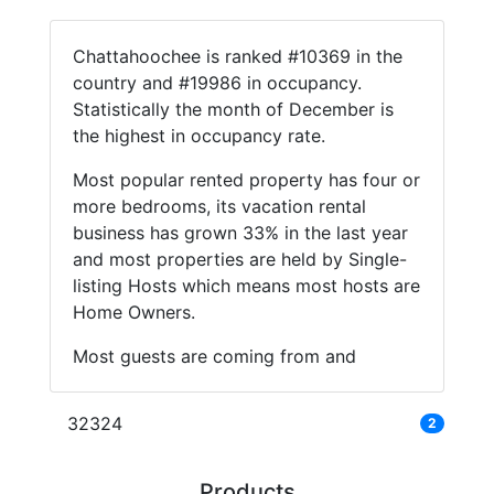
Chattahoochee is ranked #10369 in the
country and #19986 in occupancy.
Statistically the month of December is
the highest in occupancy rate.
Most popular rented property has four or
more bedrooms, its vacation rental
business has grown 33% in the last year
and most properties are held by Single-
listing Hosts which means most hosts are
Home Owners.
Most guests are coming from and
32324
2
Products