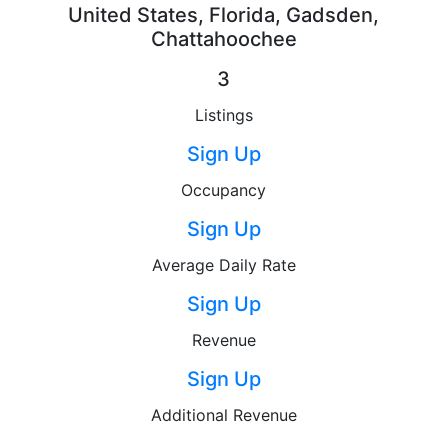
United States, Florida, Gadsden,
Chattahoochee
3
Listings
Sign Up
Occupancy
Sign Up
Average Daily Rate
Sign Up
Revenue
Sign Up
Additional Revenue