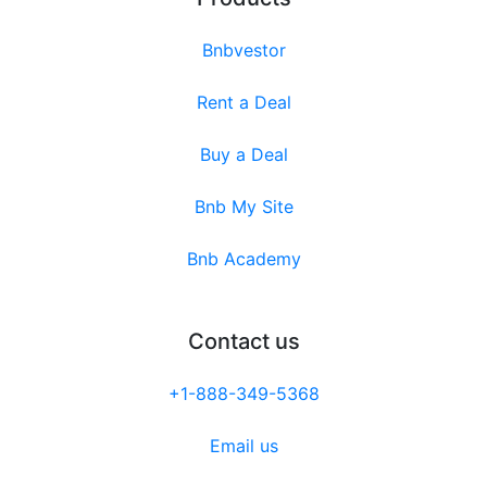
Bnbvestor
Rent a Deal
Buy a Deal
Bnb My Site
Bnb Academy
Contact us
+1-888-349-5368
Email us