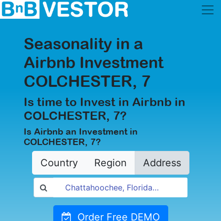
Seasonality in a
Airbnb Investment
COLCHESTER, 7
Is time to Invest in Airbnb in
COLCHESTER, 7?
Is Airbnb an Investment in
COLCHESTER, 7?
Country
Region
Address
Order Free DEMO