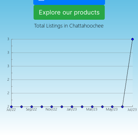
Explore our products