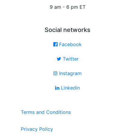
9 am - 6 pm ET
Social networks
Facebook
Twitter
Instagram
Linkedin
Terms and Conditions
Privacy Policy