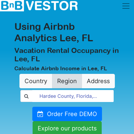
Using Airbnb
Analytics Lee, FL
Vacation Rental Occupancy in
Lee, FL
Calculate Airbnb Income in Lee, FL
Country
Region
Address
Order Free DEMO
Explore our products