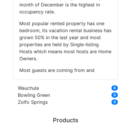
month of December is the highest in
occupancy rate.
Most popular rented property has one
bedroom, its vacation rental business has
grown 50% in the last year and most
properties are held by Single-listing
Hosts which means most hosts are Home
Owners.
Most guests are coming from and
Wauchula
6
Bowling Green
0
Zolfo Springs
0
Products