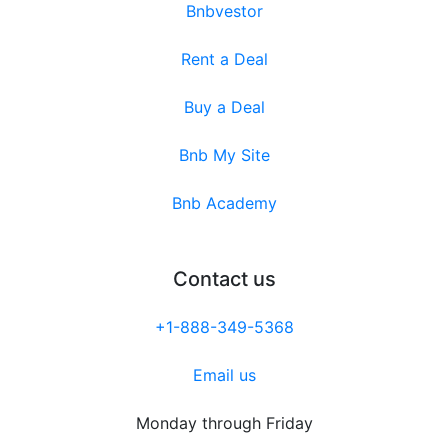
Bnbvestor
Rent a Deal
Buy a Deal
Bnb My Site
Bnb Academy
Contact us
+1-888-349-5368
Email us
Monday through Friday