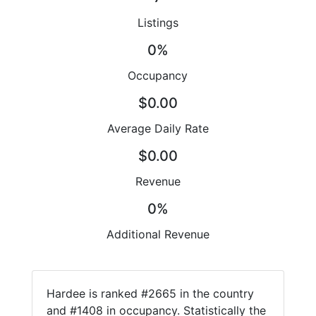
Listings
0%
Occupancy
$0.00
Average Daily Rate
$0.00
Revenue
0%
Additional Revenue
Hardee is ranked #2665 in the country
and #1408 in occupancy. Statistically the