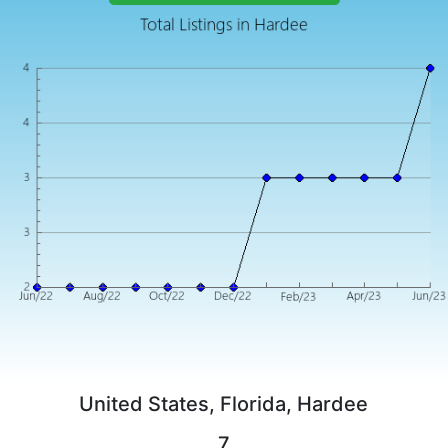
United States, Florida, Hardee
7