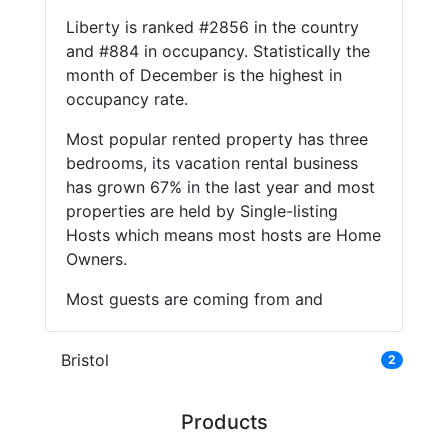
Liberty is ranked #2856 in the country
and #884 in occupancy. Statistically the
month of December is the highest in
occupancy rate.
Most popular rented property has three
bedrooms, its vacation rental business
has grown 67% in the last year and most
properties are held by Single-listing
Hosts which means most hosts are Home
Owners.
Most guests are coming from and
Bristol
2
Products