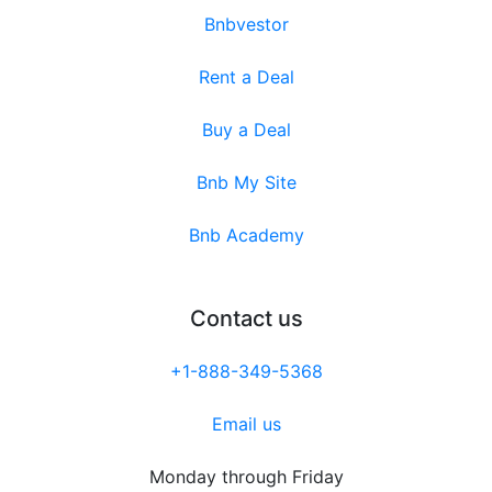
Bnbvestor
Rent a Deal
Buy a Deal
Bnb My Site
Bnb Academy
Contact us
+1-888-349-5368
Email us
Monday through Friday