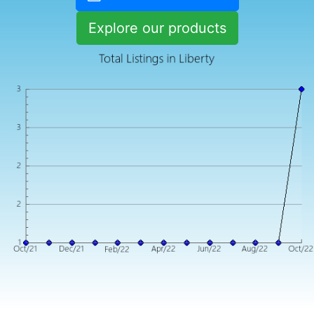
Explore our products