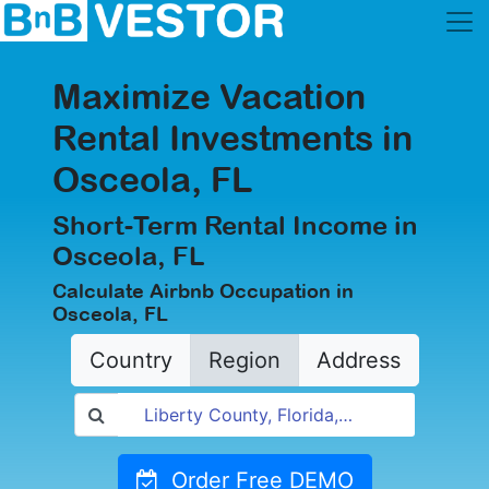
Maximize Vacation
Rental Investments in
Osceola, FL
Short-Term Rental Income in
Osceola, FL
Calculate Airbnb Occupation in
Osceola, FL
Country
Region
Address
Order Free DEMO