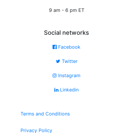
9 am - 6 pm ET
Social networks
Facebook
Twitter
Instagram
Linkedin
Terms and Conditions
Privacy Policy