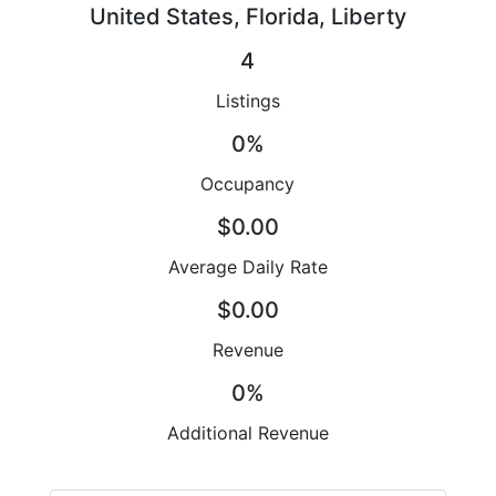
United States, Florida, Liberty
4
Listings
0%
Occupancy
$0.00
Average Daily Rate
$0.00
Revenue
0%
Additional Revenue