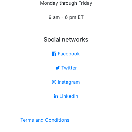
Monday through Friday
9 am - 6 pm ET
Social networks
Facebook
Twitter
Instagram
Linkedin
Terms and Conditions