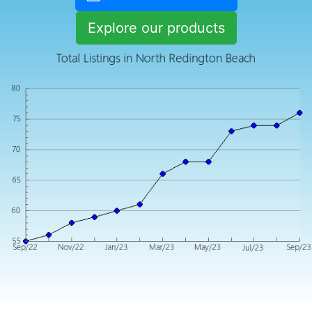
Explore our products