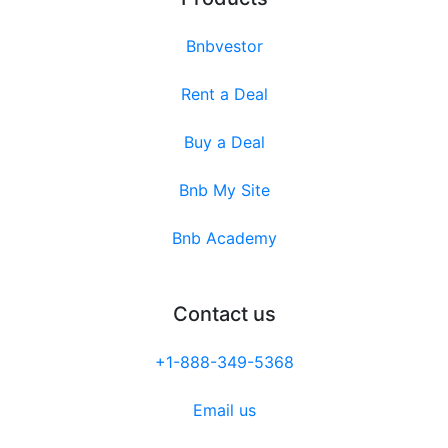
Bnbvestor
Rent a Deal
Buy a Deal
Bnb My Site
Bnb Academy
Contact us
+1-888-349-5368
Email us