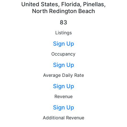
United States, Florida, Pinellas,
North Redington Beach
83
Listings
Sign Up
Occupancy
Sign Up
Average Daily Rate
Sign Up
Revenue
Sign Up
Additional Revenue