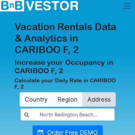
Vacation Rentals Data
& Analytics in
CARIBOO F, 2
Increase your Occupancy in
CARIBOO F, 2
Calculate your Daily Rate in CARIBOO
F, 2
Country
Region
Address
Order Free DEMO