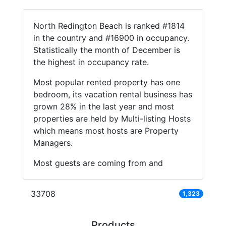
North Redington Beach is ranked #1814
in the country and #16900 in occupancy.
Statistically the month of December is
the highest in occupancy rate.
Most popular rented property has one
bedroom, its vacation rental business has
grown 28% in the last year and most
properties are held by Multi-listing Hosts
which means most hosts are Property
Managers.
Most guests are coming from and
33708
1,323
Products