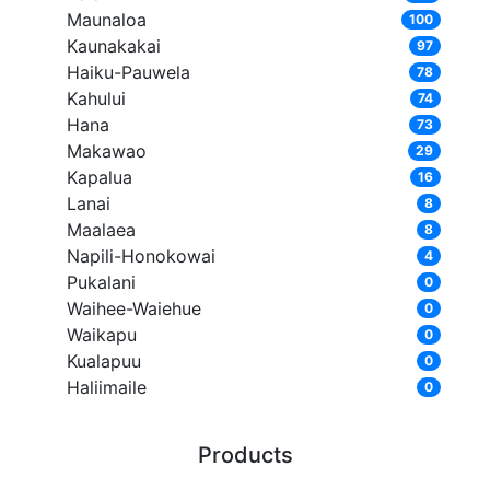
Maunaloa
100
Kaunakakai
97
Haiku-Pauwela
78
Kahului
74
Hana
73
Makawao
29
Kapalua
16
Lanai
8
Maalaea
8
Napili-Honokowai
4
Pukalani
0
Waihee-Waiehue
0
Waikapu
0
Kualapuu
0
Haliimaile
0
Products