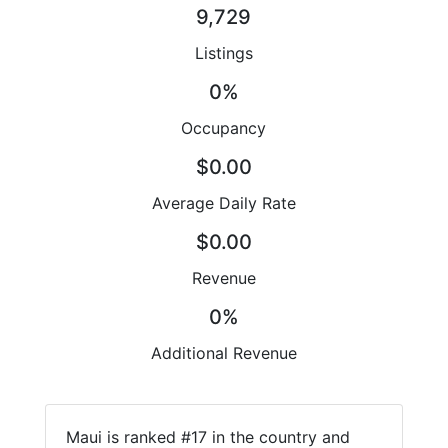
9,729
Listings
0%
Occupancy
$0.00
Average Daily Rate
$0.00
Revenue
0%
Additional Revenue
Maui is ranked #17 in the country and