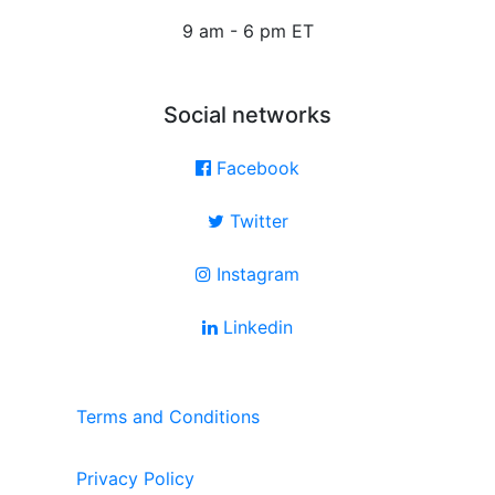
9 am - 6 pm ET
Social networks
Facebook
Twitter
Instagram
Linkedin
Terms and Conditions
Privacy Policy