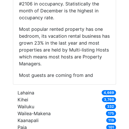
#2106 in occupancy. Statistically the
month of December is the highest in
occupancy rate.
Most popular rented property has one
bedroom, its vacation rental business has
grown 23% in the last year and most
properties are held by Multi-listing Hosts
which means most hosts are Property
Managers.
Most guests are coming from and
Lahaina
4,669
Kihei
3,769
Wailuku
332
Wailea-Makena
175
Kaanapali
119
Paia
101