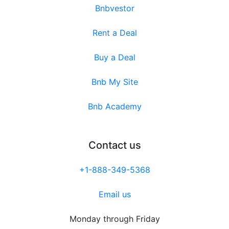
Bnbvestor
Rent a Deal
Buy a Deal
Bnb My Site
Bnb Academy
Contact us
+1-888-349-5368
Email us
Monday through Friday