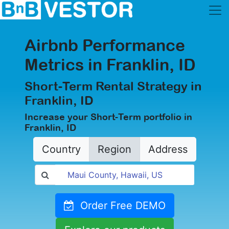
Airbnb Performance
Metrics in Franklin, ID
Short-Term Rental Strategy in
Franklin, ID
Increase your Short-Term portfolio in
Franklin, ID
Country
Region
Address
Order Free DEMO