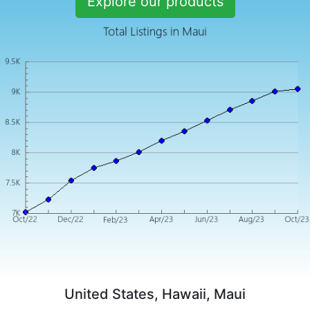
Explore our products
United States, Hawaii, Maui