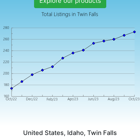
Explore our products
United States, Idaho, Twin Falls