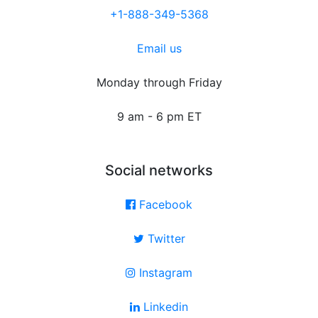
+1-888-349-5368
Email us
Monday through Friday
9 am - 6 pm ET
Social networks
Facebook
Twitter
Instagram
Linkedin