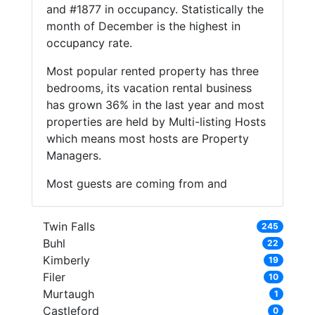
and #1877 in occupancy. Statistically the
month of December is the highest in
occupancy rate.
Most popular rented property has three
bedrooms, its vacation rental business
has grown 36% in the last year and most
properties are held by Multi-listing Hosts
which means most hosts are Property
Managers.
Most guests are coming from and
Twin Falls
245
Buhl
22
Kimberly
19
Filer
10
Murtaugh
1
Castleford
0