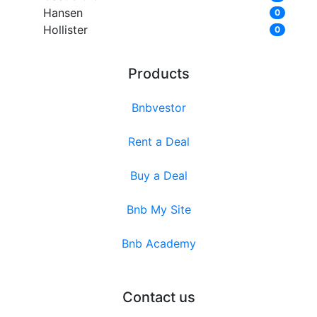
Hansen
0
Hollister
0
Products
Bnbvestor
Rent a Deal
Buy a Deal
Bnb My Site
Bnb Academy
Contact us