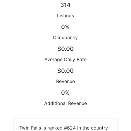
314
Listings
0%
Occupancy
$0.00
Average Daily Rate
$0.00
Revenue
0%
Additional Revenue
Twin Falls is ranked #624 in the country