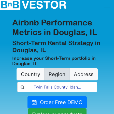
Airbnb Performance
Metrics in Douglas, IL
Short-Term Rental Strategy in
Douglas, IL
Increase your Short-Term portfolio in
Douglas, IL
Country
Region
Address
Order Free DEMO