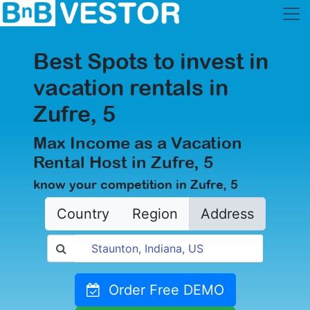
Best Spots to invest in
vacation rentals in
Zufre, 5
Max Income as a Vacation
Rental Host in Zufre, 5
know your competition in Zufre, 5
Country
Region
Address
Order Free DEMO