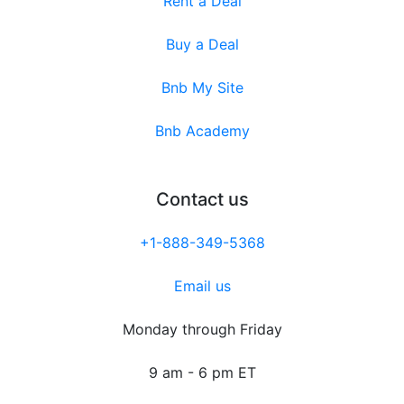
Rent a Deal
Buy a Deal
Bnb My Site
Bnb Academy
Contact us
+1-888-349-5368
Email us
Monday through Friday
9 am - 6 pm ET