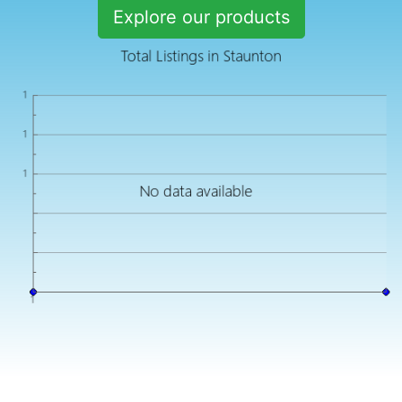
Explore our products