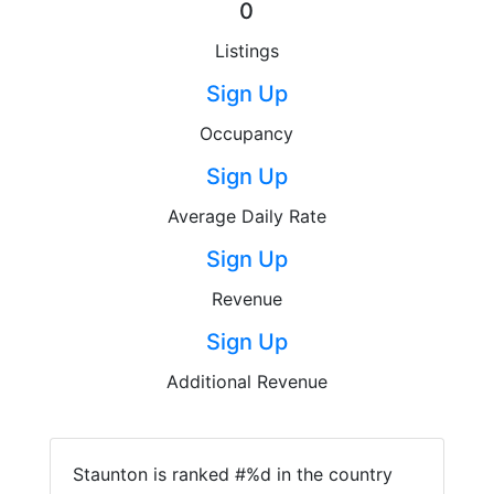
0
Listings
Sign Up
Occupancy
Sign Up
Average Daily Rate
Sign Up
Revenue
Sign Up
Additional Revenue
Staunton is ranked #%d in the country