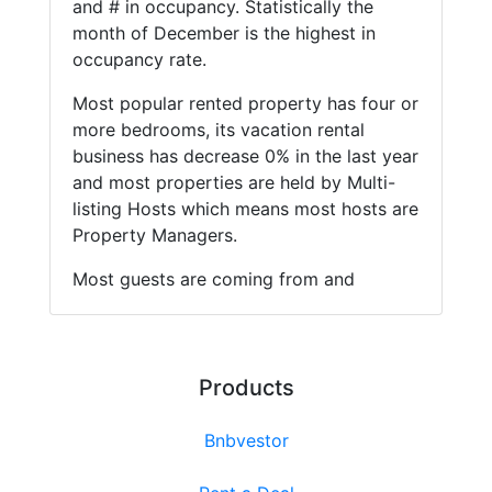
and # in occupancy. Statistically the
month of December is the highest in
occupancy rate.
Most popular rented property has four or
more bedrooms, its vacation rental
business has decrease 0% in the last year
and most properties are held by Multi-
listing Hosts which means most hosts are
Property Managers.
Most guests are coming from and
Products
Bnbvestor