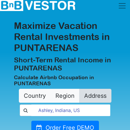
Maximize Vacation
Rental Investments in
PUNTARENAS
Short-Term Rental Income in
PUNTARENAS
Calculate Airbnb Occupation in
PUNTARENAS
Country
Region
Address
Order Free DEMO