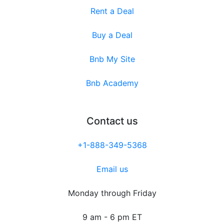
Rent a Deal
Buy a Deal
Bnb My Site
Bnb Academy
Contact us
+1-888-349-5368
Email us
Monday through Friday
9 am - 6 pm ET