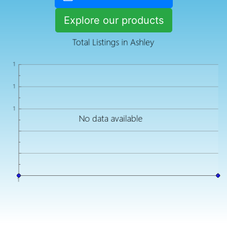
Explore our products