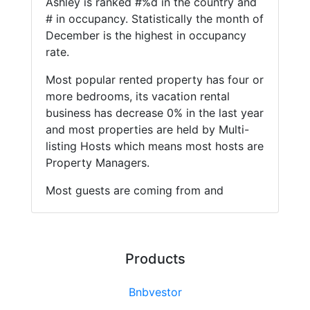
Ashley is ranked #%d in the country and
# in occupancy. Statistically the month of
December is the highest in occupancy
rate.
Most popular rented property has four or
more bedrooms, its vacation rental
business has decrease 0% in the last year
and most properties are held by Multi-
listing Hosts which means most hosts are
Property Managers.
Most guests are coming from and
Products
Bnbvestor