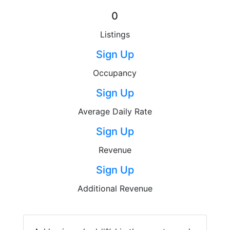
0
Listings
Sign Up
Occupancy
Sign Up
Average Daily Rate
Sign Up
Revenue
Sign Up
Additional Revenue