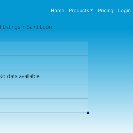
(current)
Home
Products
Pricing
Login