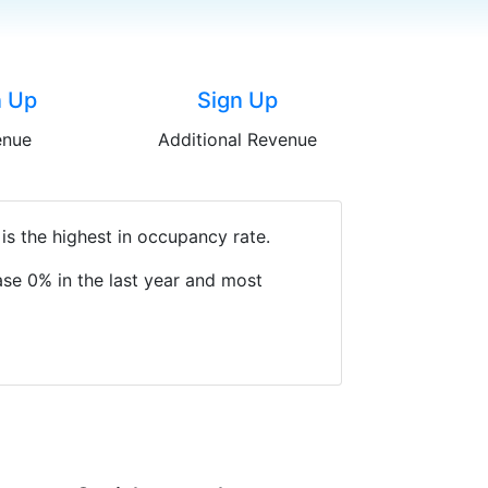
n Up
Sign Up
enue
Additional Revenue
is the highest in occupancy rate.
se 0% in the last year and most