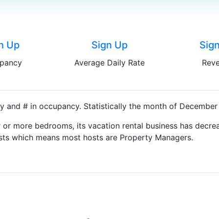
n Up
Sign Up
Sig
pancy
Average Daily Rate
Rev
y and # in occupancy. Statistically the month of December 
 or more bedrooms, its vacation rental business has decrea
Hosts which means most hosts are Property Managers.