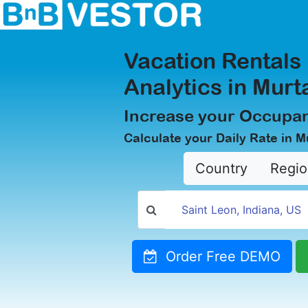
Vacation Rentals
Analytics in Murt
Increase your Occupan
Calculate your Daily Rate in M
Country
Regio
Order Free DEMO