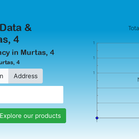
 Data &
as, 4
cy in Murtas, 4
urtas, 4
n
Address
Explore our products