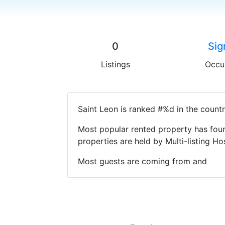
0
Sig
Listings
Occu
Saint Leon is ranked #%d in the countr
Most popular rented property has four
properties are held by Multi-listing 
Most guests are coming from and