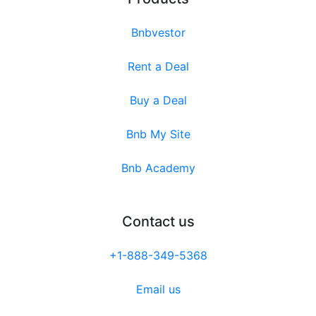
Bnbvestor
Rent a Deal
Buy a Deal
Bnb My Site
Bnb Academy
Contact us
+1-888-349-5368
Email us