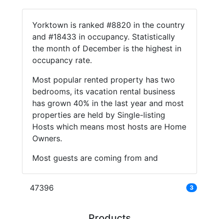
Yorktown is ranked #8820 in the country
and #18433 in occupancy. Statistically
the month of December is the highest in
occupancy rate.
Most popular rented property has two
bedrooms, its vacation rental business
has grown 40% in the last year and most
properties are held by Single-listing
Hosts which means most hosts are Home
Owners.
Most guests are coming from and
47396
3
Products