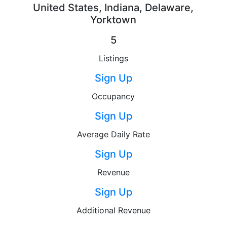
United States, Indiana, Delaware,
Yorktown
5
Listings
Sign Up
Occupancy
Sign Up
Average Daily Rate
Sign Up
Revenue
Sign Up
Additional Revenue