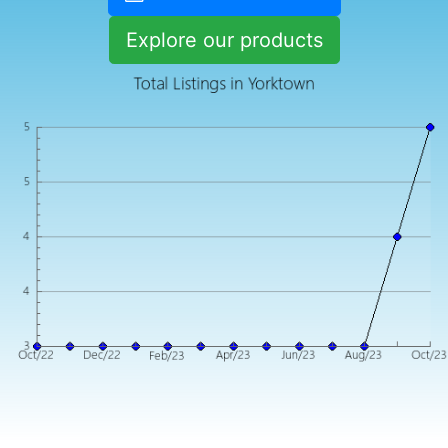
Explore our products