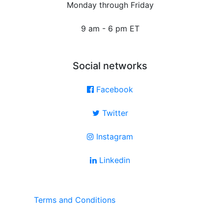
Monday through Friday
9 am - 6 pm ET
Social networks
Facebook
Twitter
Instagram
Linkedin
Terms and Conditions