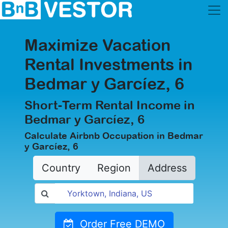
Maximize Vacation
Rental Investments in
Bedmar y Garcíez, 6
Short-Term Rental Income in
Bedmar y Garcíez, 6
Calculate Airbnb Occupation in Bedmar
y Garcíez, 6
Country
Region
Address
Order Free DEMO