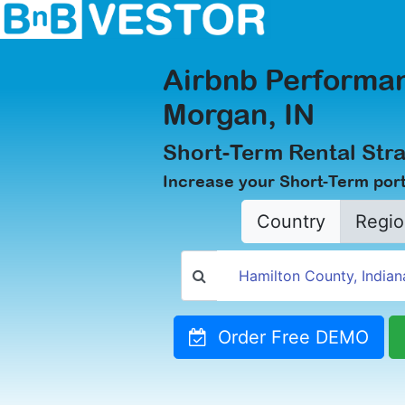
Airbnb Performan
Morgan, IN
Short-Term Rental Stra
Increase your Short-Term port
Country
Regio
Order Free DEMO