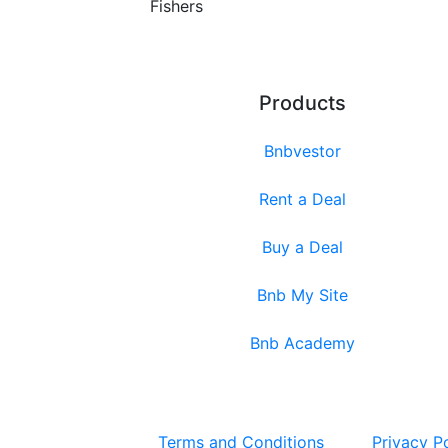
Fishers
Products
Bnbvestor
Rent a Deal
Buy a Deal
Bnb My Site
Bnb Academy
Terms and Conditions
Privacy P