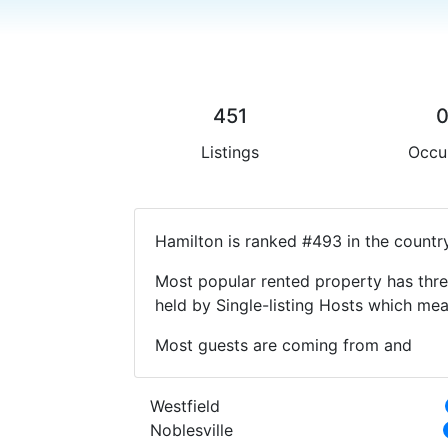
451
Listings
Occu
Hamilton is ranked #493 in the countr
Most popular rented property has thre
held by Single-listing Hosts which m
Most guests are coming from and
Westfield
Noblesville