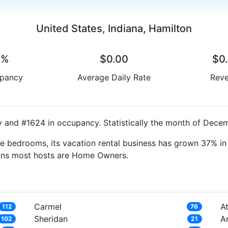
United States, Indiana, Hamilton
0%
$0.00
$0
pancy
Average Daily Rate
Rev
y and #1624 in occupancy. Statistically the month of Decem
e bedrooms, its vacation rental business has grown 37% in 
eans most hosts are Home Owners.
Carmel
At
112
76
Sheridan
A
102
21