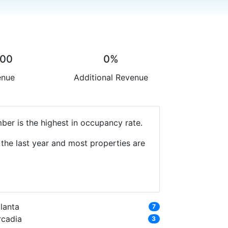
.00
0%
enue
Additional Revenue
ber is the highest in occupancy rate.
the last year and most properties are
lanta
7
rcadia
3