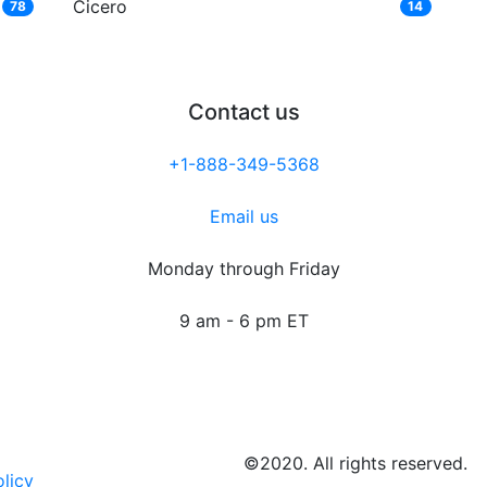
Cicero
78
14
Contact us
+1-888-349-5368
Email us
Monday through Friday
9 am - 6 pm ET
©2020. All rights reserved.
olicy