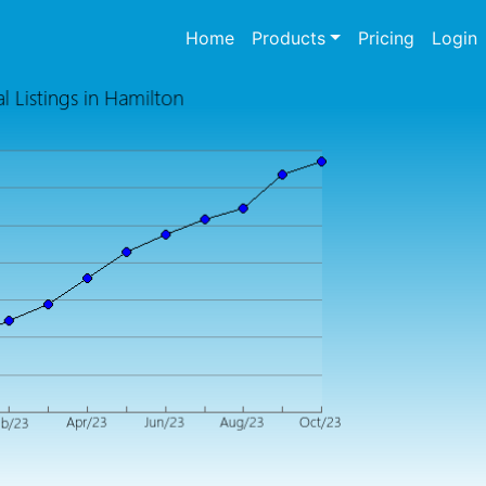
(current)
Home
Products
Pricing
Login