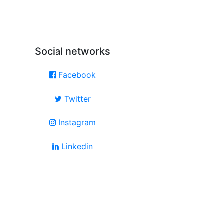
Social networks
Facebook
Twitter
Instagram
Linkedin