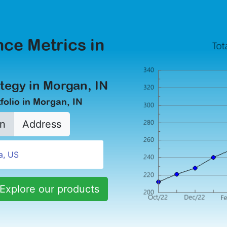
ce Metrics in
tegy in Morgan, IN
folio in Morgan, IN
n
Address
Explore our products