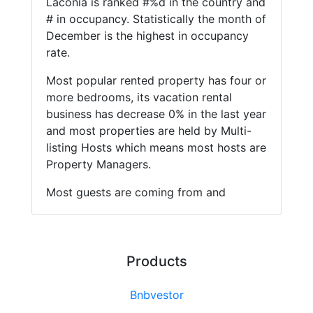
Laconia is ranked #%d in the country and
# in occupancy. Statistically the month of
December is the highest in occupancy
rate.
Most popular rented property has four or
more bedrooms, its vacation rental
business has decrease 0% in the last year
and most properties are held by Multi-
listing Hosts which means most hosts are
Property Managers.
Most guests are coming from and
Products
Bnbvestor