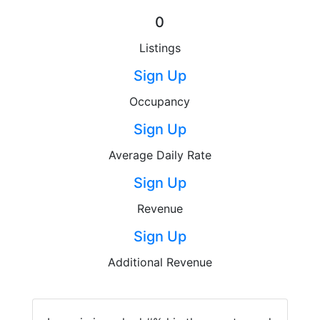
0
Listings
Sign Up
Occupancy
Sign Up
Average Daily Rate
Sign Up
Revenue
Sign Up
Additional Revenue