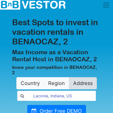
Best Spots to invest in
vacation rentals in
BENAOCAZ, 2
Max Income as a Vacation
Rental Host in BENAOCAZ, 2
know your competition in BENAOCAZ,
2
Country
Region
Address
Order Free DEMO