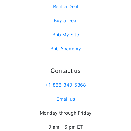
Rent a Deal
Buy a Deal
Bnb My Site
Bnb Academy
Contact us
+1-888-349-5368
Email us
Monday through Friday
9 am - 6 pm ET