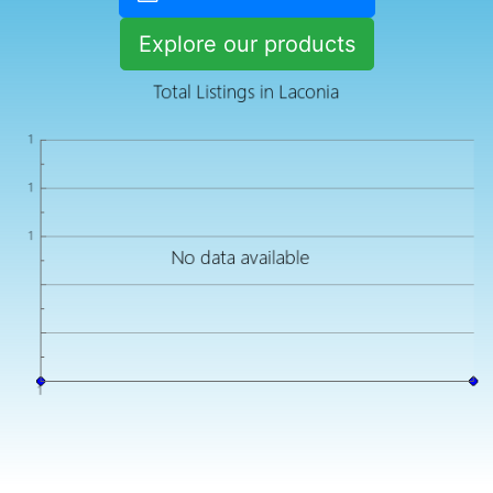
Explore our products