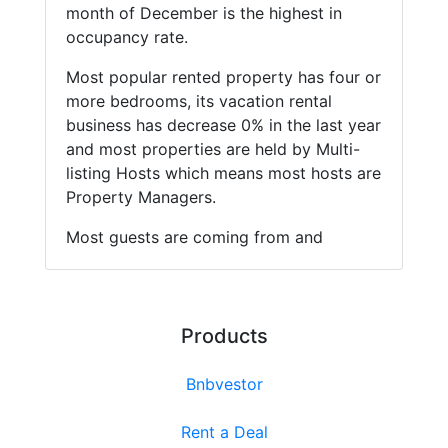
month of December is the highest in
occupancy rate.
Most popular rented property has four or
more bedrooms, its vacation rental
business has decrease 0% in the last year
and most properties are held by Multi-
listing Hosts which means most hosts are
Property Managers.
Most guests are coming from and
Products
Bnbvestor
Rent a Deal