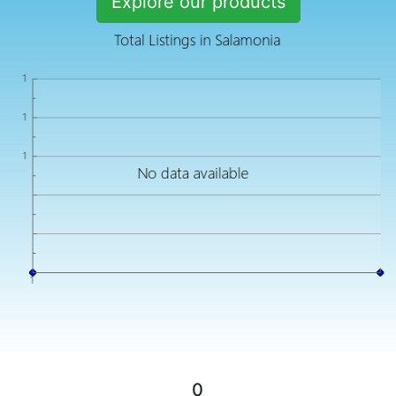
Explore our products
0