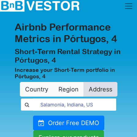
Airbnb Performance
Metrics in Pórtugos, 4
Short-Term Rental Strategy in
Pórtugos, 4
Increase your Short-Term portfolio in
Pórtugos, 4
Country
Region
Address
Order Free DEMO