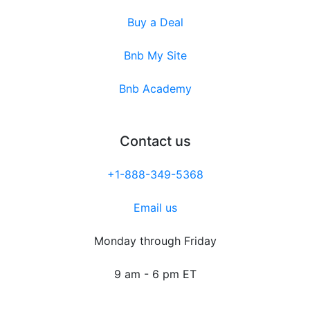
Buy a Deal
Bnb My Site
Bnb Academy
Contact us
+1-888-349-5368
Email us
Monday through Friday
9 am - 6 pm ET