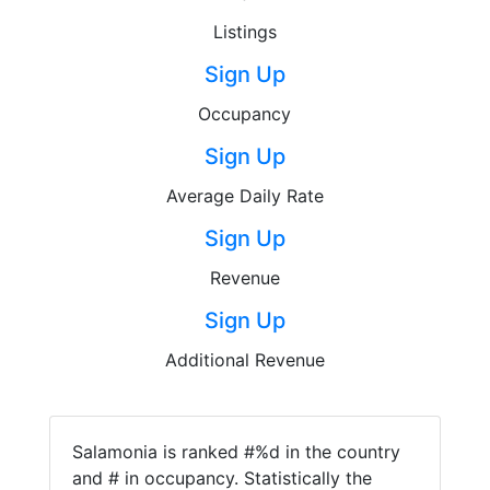
Listings
Sign Up
Occupancy
Sign Up
Average Daily Rate
Sign Up
Revenue
Sign Up
Additional Revenue
Salamonia is ranked #%d in the country
and # in occupancy. Statistically the