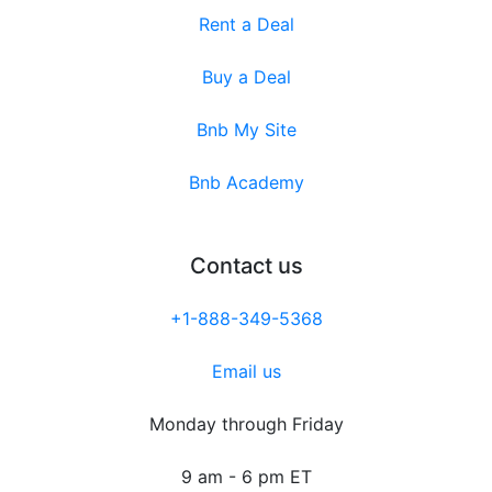
Rent a Deal
Buy a Deal
Bnb My Site
Bnb Academy
Contact us
+1-888-349-5368
Email us
Monday through Friday
9 am - 6 pm ET