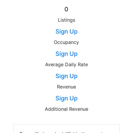
0
Listings
Sign Up
Occupancy
Sign Up
Average Daily Rate
Sign Up
Revenue
Sign Up
Additional Revenue