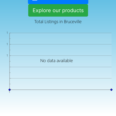
Explore our products