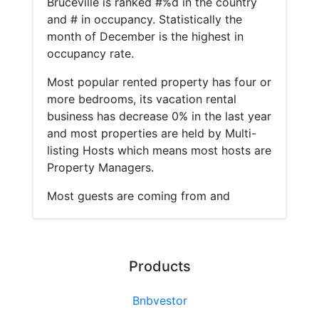
Bruceville is ranked #%d in the country
and # in occupancy. Statistically the
month of December is the highest in
occupancy rate.
Most popular rented property has four or
more bedrooms, its vacation rental
business has decrease 0% in the last year
and most properties are held by Multi-
listing Hosts which means most hosts are
Property Managers.
Most guests are coming from and
Products
Bnbvestor