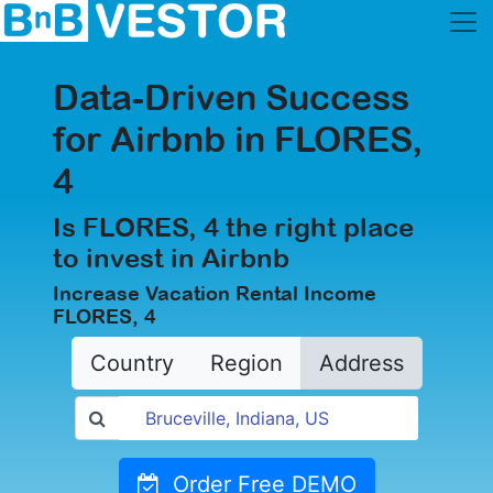
Data-Driven Success
for Airbnb in FLORES,
4
Is FLORES, 4 the right place
to invest in Airbnb
Increase Vacation Rental Income
FLORES, 4
Country
Region
Address
Order Free DEMO