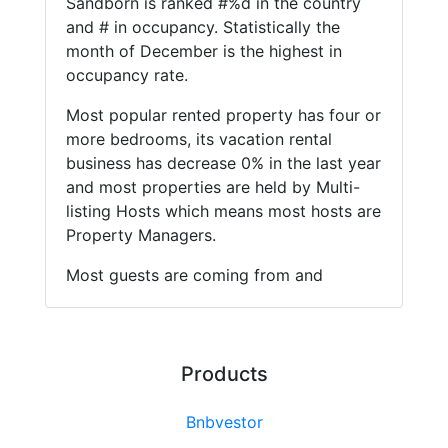
Sandborn is ranked #%d in the country
and # in occupancy. Statistically the
month of December is the highest in
occupancy rate.
Most popular rented property has four or
more bedrooms, its vacation rental
business has decrease 0% in the last year
and most properties are held by Multi-
listing Hosts which means most hosts are
Property Managers.
Most guests are coming from and
Products
Bnbvestor