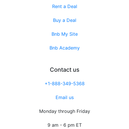
Rent a Deal
Buy a Deal
Bnb My Site
Bnb Academy
Contact us
+1-888-349-5368
Email us
Monday through Friday
9 am - 6 pm ET