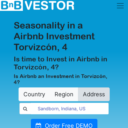
Seasonality in a
Airbnb Investment
Torvizcón, 4
Is time to Invest in Airbnb in
Torvizcón, 4?
Is Airbnb an Investment in Torvizcón,
4?
Country
Region
Address
Order Free DEMO