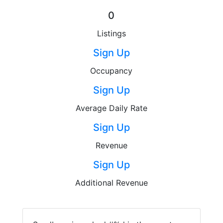
0
Listings
Sign Up
Occupancy
Sign Up
Average Daily Rate
Sign Up
Revenue
Sign Up
Additional Revenue