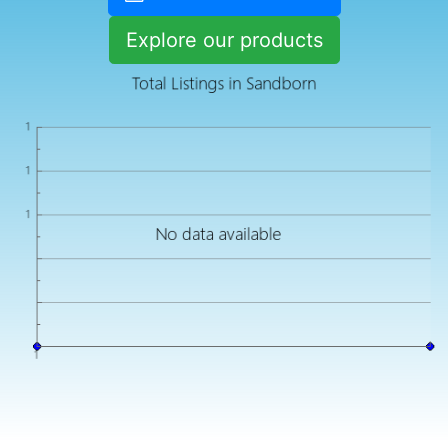
Explore our products