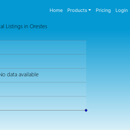
(current)
Home
Products
Pricing
Login