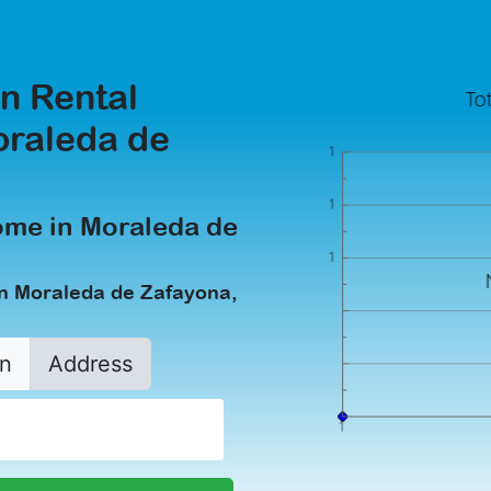
n Rental
oraleda de
ome in Moraleda de
in Moraleda de Zafayona,
n
Address