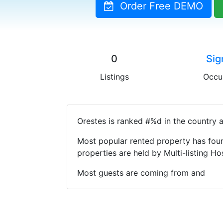
Order Free DEMO
0
Sig
Listings
Occu
Orestes is ranked #%d in the country a
Most popular rented property has four
properties are held by Multi-listing 
Most guests are coming from and