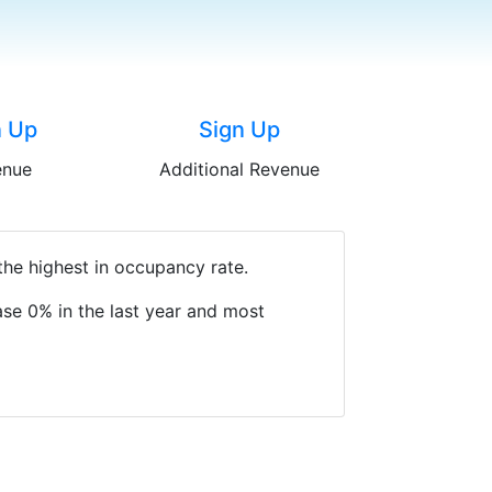
n Up
Sign Up
enue
Additional Revenue
the highest in occupancy rate.
se 0% in the last year and most