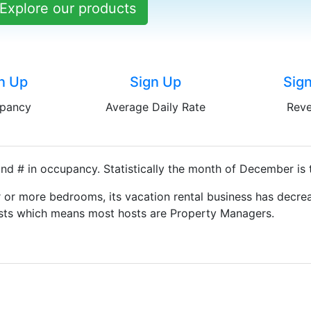
Explore our products
n Up
Sign Up
Sig
pancy
Average Daily Rate
Rev
nd # in occupancy. Statistically the month of December is 
 or more bedrooms, its vacation rental business has decrea
Hosts which means most hosts are Property Managers.