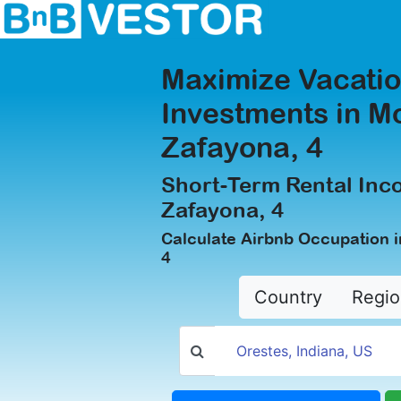
Maximize Vacatio
Investments in M
Zafayona, 4
Short-Term Rental Inc
Zafayona, 4
Calculate Airbnb Occupation 
4
Country
Regio