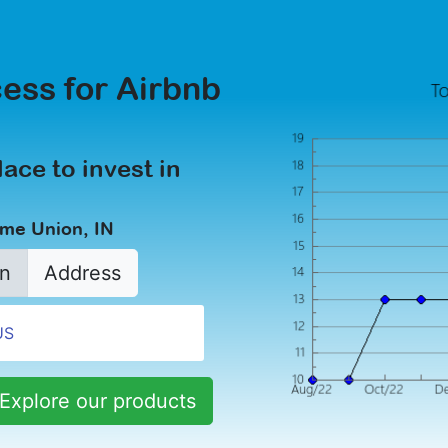
ess for Airbnb
lace to invest in
ome Union, IN
n
Address
Explore our products