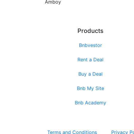
Amboy
Products
Bnbvestor
Rent a Deal
Buy a Deal
Bnb My Site
Bnb Academy
Terms and Conditions
Privacy P