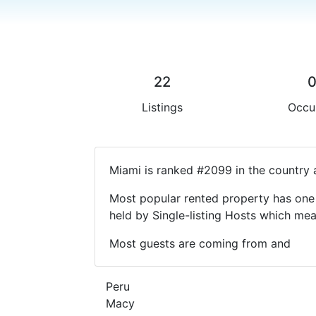
22
Listings
Occu
Miami is ranked #2099 in the country 
Most popular rented property has one 
held by Single-listing Hosts which m
Most guests are coming from and
Peru
Macy