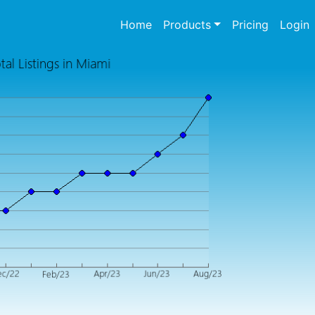
(current)
Home
Products
Pricing
Login