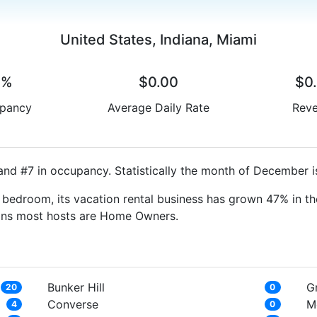
United States, Indiana, Miami
0%
$0.00
$0
pancy
Average Daily Rate
Rev
and #7 in occupancy. Statistically the month of December i
bedroom, its vacation rental business has grown 47% in th
eans most hosts are Home Owners.
Bunker Hill
G
20
0
Converse
M
4
0