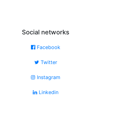
Social networks
Facebook
Twitter
Instagram
Linkedin