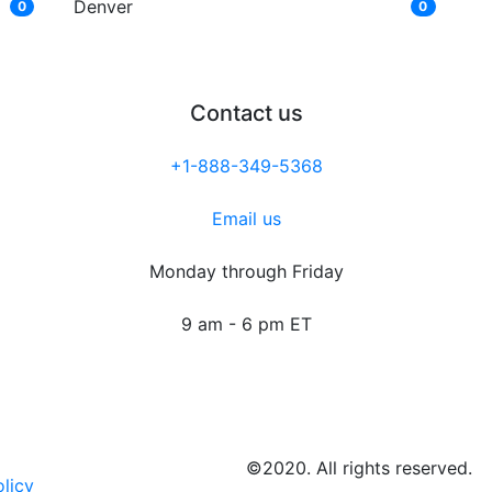
Denver
0
0
Contact us
+1-888-349-5368
Email us
Monday through Friday
9 am - 6 pm ET
©2020. All rights reserved.
olicy