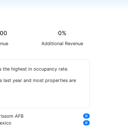
.00
0%
enue
Additional Revenue
s the highest in occupancy rate.
e last year and most properties are
rissom AFB
0
exico
0