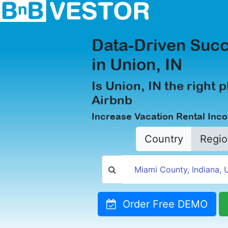
Data-Driven Succ
in Union, IN
Is Union, IN the right p
Airbnb
Increase Vacation Rental Inc
Country
Regio
Order Free DEMO