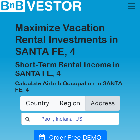
Maximize Vacation
Rental Investments in
SANTA FE, 4
Short-Term Rental Income in
SANTA FE, 4
Calculate Airbnb Occupation in SANTA
FE, 4
Country
Region
Address
Order Free DEMO