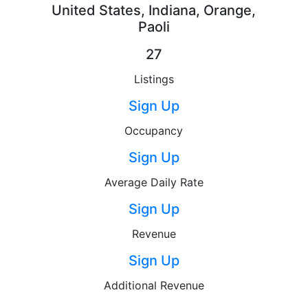
United States, Indiana, Orange,
Paoli
27
Listings
Sign Up
Occupancy
Sign Up
Average Daily Rate
Sign Up
Revenue
Sign Up
Additional Revenue