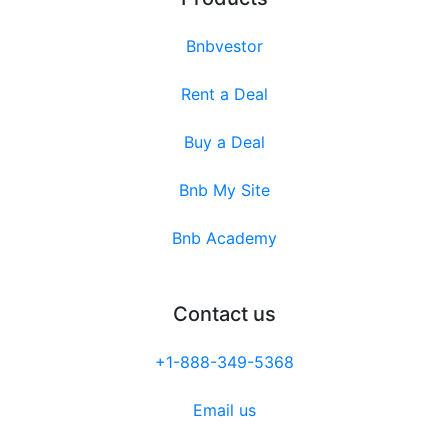
Bnbvestor
Rent a Deal
Buy a Deal
Bnb My Site
Bnb Academy
Contact us
+1-888-349-5368
Email us