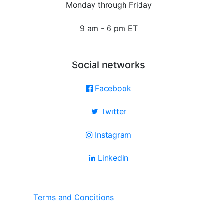
Monday through Friday
9 am - 6 pm ET
Social networks
Facebook
Twitter
Instagram
Linkedin
Terms and Conditions