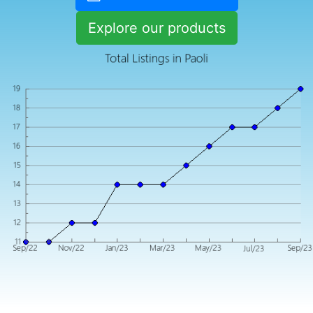
Explore our products