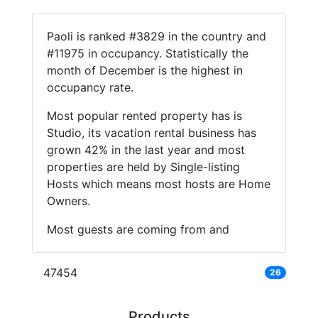
Paoli is ranked #3829 in the country and
#11975 in occupancy. Statistically the
month of December is the highest in
occupancy rate.
Most popular rented property has is
Studio, its vacation rental business has
grown 42% in the last year and most
properties are held by Single-listing
Hosts which means most hosts are Home
Owners.
Most guests are coming from and
47454
26
Products