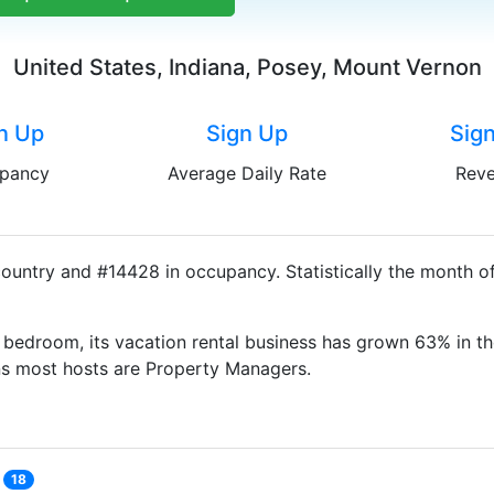
United States, Indiana, Posey, Mount Vernon
n Up
Sign Up
Sig
pancy
Average Daily Rate
Rev
ountry and #14428 in occupancy. Statistically the month of
bedroom, its vacation rental business has grown 63% in th
ns most hosts are Property Managers.
18