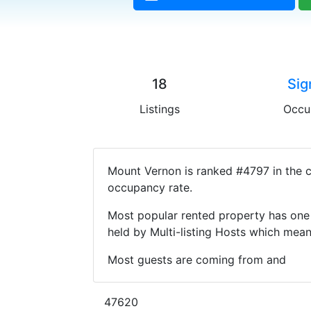
18
Sig
Listings
Occu
Mount Vernon is ranked #4797 in the c
occupancy rate.
Most popular rented property has one 
held by Multi-listing Hosts which mea
Most guests are coming from and
47620