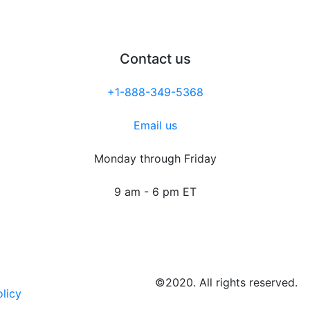
Contact us
+1-888-349-5368
Email us
Monday through Friday
9 am - 6 pm ET
©2020. All rights reserved.
olicy