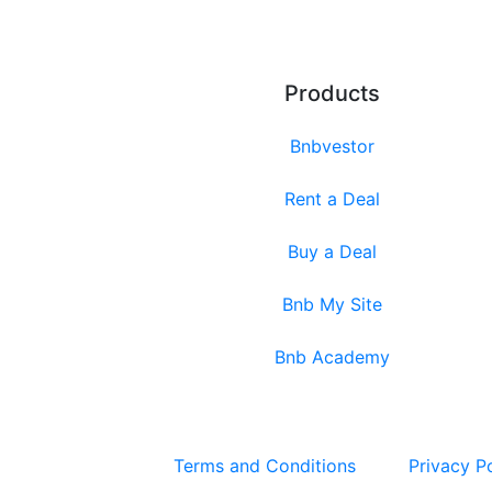
Products
Bnbvestor
Rent a Deal
Buy a Deal
Bnb My Site
Bnb Academy
Terms and Conditions
Privacy P