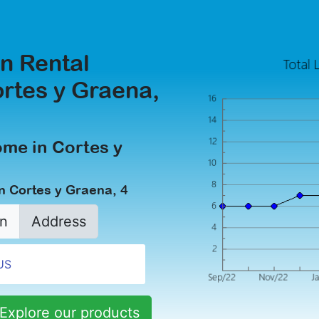
n Rental
ortes y Graena,
ome in Cortes y
n Cortes y Graena, 4
n
Address
Explore our products