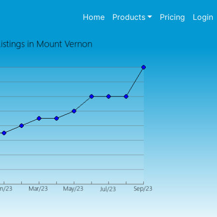
(current)
Home
Products
Pricing
Login