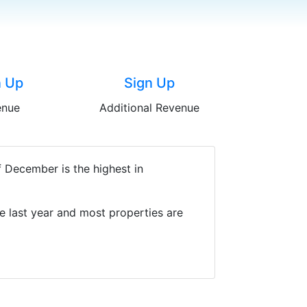
n Up
Sign Up
enue
Additional Revenue
 December is the highest in
e last year and most properties are