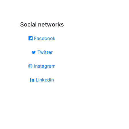
Social networks
Facebook
Twitter
Instagram
Linkedin