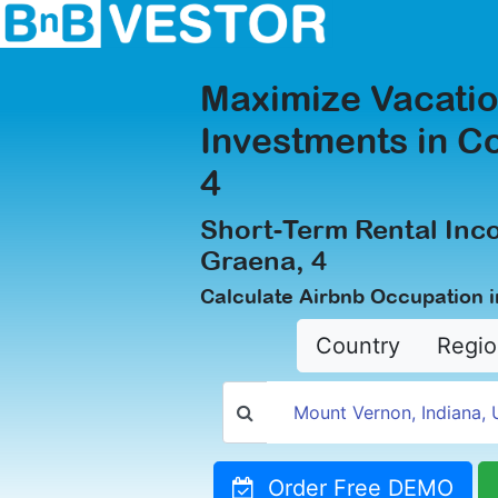
Maximize Vacatio
Investments in C
4
Short-Term Rental Inc
Graena, 4
Calculate Airbnb Occupation i
Country
Regio
Order Free DEMO