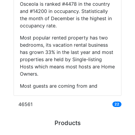
Osceola is ranked #4478 in the country
and #14200 in occupancy. Statistically
the month of December is the highest in
occupancy rate.
Most popular rented property has two
bedrooms, its vacation rental business
has grown 33% in the last year and most
properties are held by Single-listing
Hosts which means most hosts are Home
Owners.
Most guests are coming from and
46561
22
Products