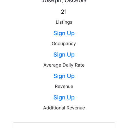
Joseph, Osceola
21
Listings
Sign Up
Occupancy
Sign Up
Average Daily Rate
Sign Up
Revenue
Sign Up
Additional Revenue