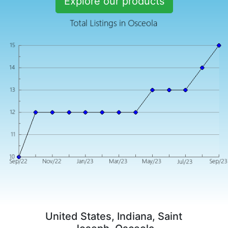
Explore our products
United States, Indiana, Saint