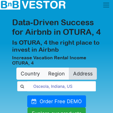
Data-Driven Success
for Airbnb in OTURA, 4
Is OTURA, 4 the right place to
invest in Airbnb
Increase Vacation Rental Income
OTURA, 4
Country
Region
Address
Order Free DEMO