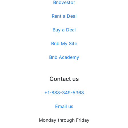
Bnbvestor
Rent a Deal
Buy a Deal
Bnb My Site
Bnb Academy
Contact us
+1-888-349-5368
Email us
Monday through Friday