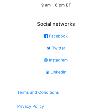
9 am - 6 pm ET
Social networks
Facebook
Twitter
Instagram
Linkedin
Terms and Conditions
Privacy Policy