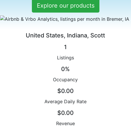
Explore our products
United States, Indiana, Scott
1
Listings
0%
Occupancy
$0.00
Average Daily Rate
$0.00
Revenue