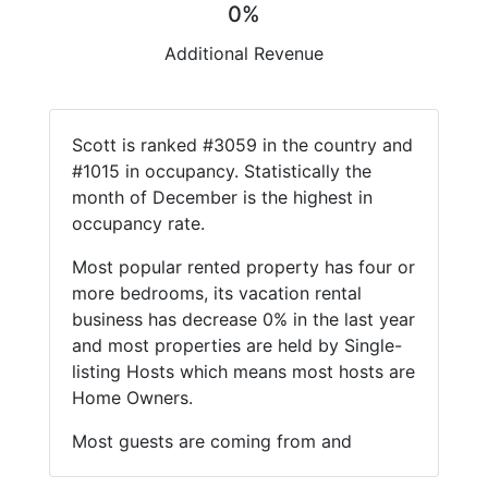
0%
Additional Revenue
Scott is ranked #3059 in the country and
#1015 in occupancy. Statistically the
month of December is the highest in
occupancy rate.
Most popular rented property has four or
more bedrooms, its vacation rental
business has decrease 0% in the last year
and most properties are held by Single-
listing Hosts which means most hosts are
Home Owners.
Most guests are coming from and