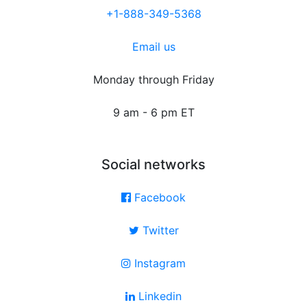
+1-888-349-5368
Email us
Monday through Friday
9 am - 6 pm ET
Social networks
Facebook
Twitter
Instagram
Linkedin