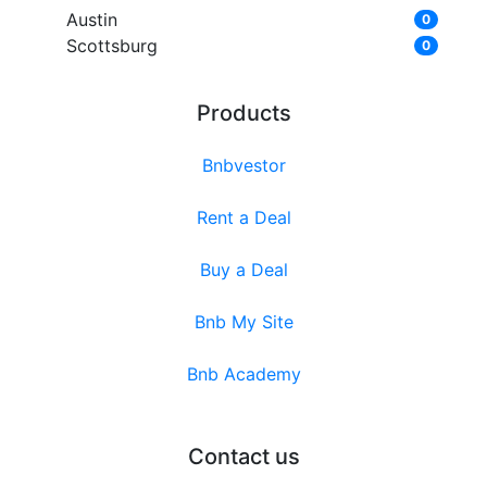
Austin
0
Scottsburg
0
Products
Bnbvestor
Rent a Deal
Buy a Deal
Bnb My Site
Bnb Academy
Contact us