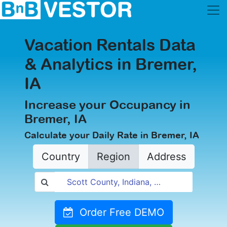
Vacation Rentals Data
& Analytics in Bremer,
IA
Increase your Occupancy in
Bremer, IA
Calculate your Daily Rate in Bremer, IA
Country
Region
Address
Order Free DEMO