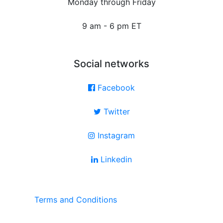
Monday through Friday
9 am - 6 pm ET
Social networks
Facebook
Twitter
Instagram
Linkedin
Terms and Conditions