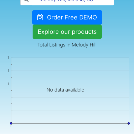
Order Free DEMO
Explore our products