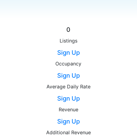
0
Listings
Sign Up
Occupancy
Sign Up
Average Daily Rate
Sign Up
Revenue
Sign Up
Additional Revenue