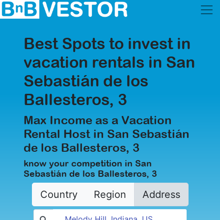
Best Spots to invest in
vacation rentals in San
Sebastián de los
Ballesteros, 3
Max Income as a Vacation
Rental Host in San Sebastián
de los Ballesteros, 3
know your competition in San
Sebastián de los Ballesteros, 3
Country
Region
Address