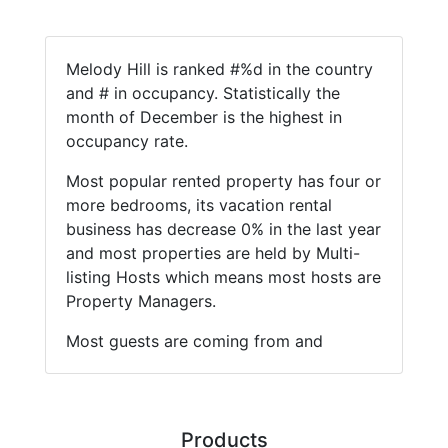
Melody Hill is ranked #%d in the country
and # in occupancy. Statistically the
month of December is the highest in
occupancy rate.
Most popular rented property has four or
more bedrooms, its vacation rental
business has decrease 0% in the last year
and most properties are held by Multi-
listing Hosts which means most hosts are
Property Managers.
Most guests are coming from and
Products