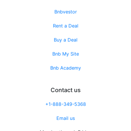
Bnbvestor
Rent a Deal
Buy a Deal
Bnb My Site
Bnb Academy
Contact us
+1-888-349-5368
Email us