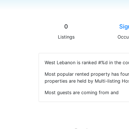
0
Sig
Listings
Occu
West Lebanon is ranked #%d in the cou
Most popular rented property has four
properties are held by Multi-listing 
Most guests are coming from and