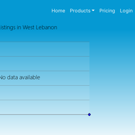
(current)
Home
Products
Pricing
Login