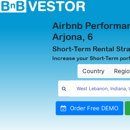
Airbnb Performan
Arjona, 6
Short-Term Rental Stra
Increase your Short-Term portf
Country
Regio
Order Free DEMO