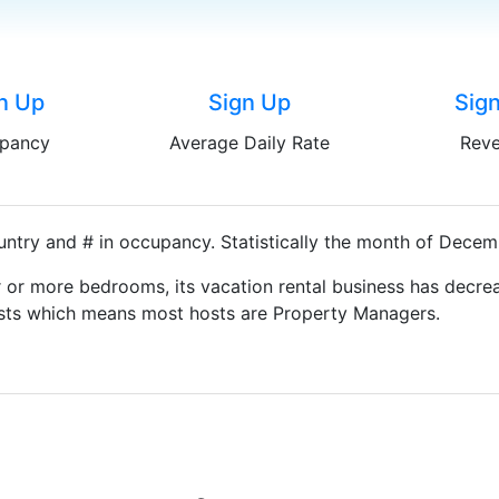
n Up
Sign Up
Sig
pancy
Average Daily Rate
Rev
ntry and # in occupancy. Statistically the month of Decemb
 or more bedrooms, its vacation rental business has decrea
Hosts which means most hosts are Property Managers.