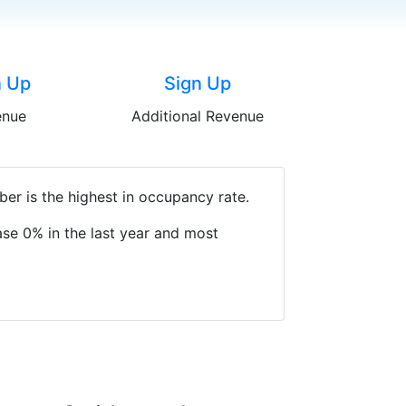
n Up
Sign Up
enue
Additional Revenue
er is the highest in occupancy rate.
se 0% in the last year and most