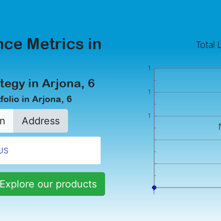
ce Metrics in
tegy in Arjona, 6
olio in Arjona, 6
n
Address
Explore our products