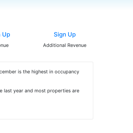
n Up
Sign Up
enue
Additional Revenue
cember is the highest in occupancy
e last year and most properties are