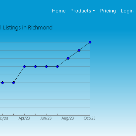
(current)
Home
Products
Pricing
Login