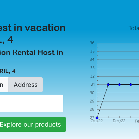
est in vacation
, 4
on Rental Host in
RIL, 4
n
Address
Explore our products