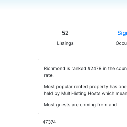
52
Sig
Listings
Occu
Richmond is ranked #2478 in the count
rate.
Most popular rented property has one 
held by Multi-listing Hosts which mea
Most guests are coming from and
47374