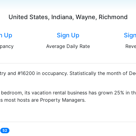
United States, Indiana, Wayne, Richmond
n Up
Sign Up
Sig
pancy
Average Daily Rate
Rev
ry and #16200 in occupancy. Statistically the month of De
bedroom, its vacation rental business has grown 25% in th
ns most hosts are Property Managers.
52