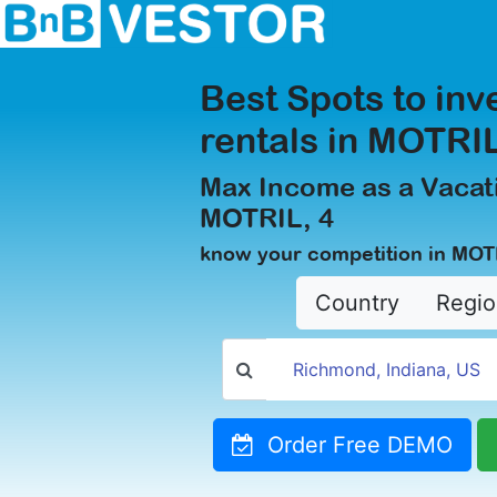
Best Spots to inv
rentals in MOTRIL
Max Income as a Vacati
MOTRIL, 4
know your competition in MOT
Country
Regio
Order Free DEMO