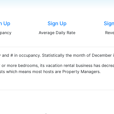
n Up
Sign Up
Sig
pancy
Average Daily Rate
Rev
 and # in occupancy. Statistically the month of December i
 or more bedrooms, its vacation rental business has decrea
Hosts which means most hosts are Property Managers.