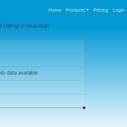
(current)
Home
Products
Pricing
Login