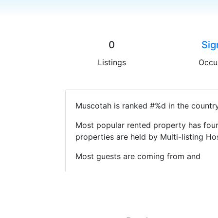
0
Sig
Listings
Occu
Muscotah is ranked #%d in the country
Most popular rented property has four
properties are held by Multi-listing 
Most guests are coming from and