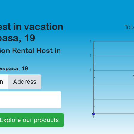
est in vacation
pasa, 19
on Rental Host in
aespasa, 19
n
Address
Explore our products