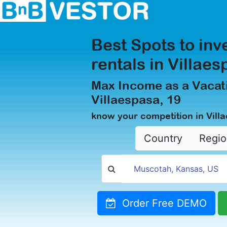
Best Spots to inv
rentals in Villaes
Max Income as a Vacati
Villaespasa, 19
know your competition in Vill
Country
Regio
Order Free DEMO