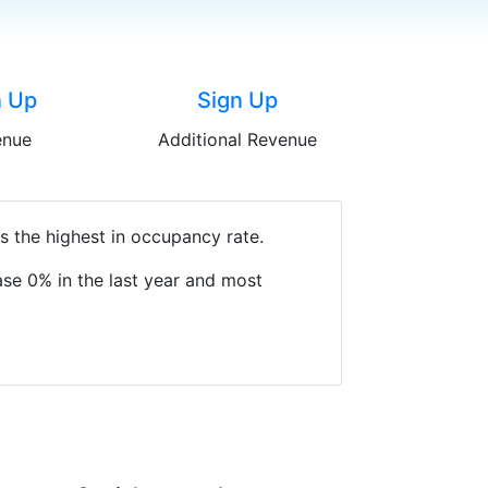
n Up
Sign Up
enue
Additional Revenue
s the highest in occupancy rate.
se 0% in the last year and most