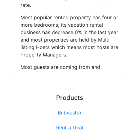
rate.
Most popular rented property has four or
more bedrooms, its vacation rental
business has decrease 0% in the last year
and most properties are held by Multi-
listing Hosts which means most hosts are
Property Managers.
Most guests are coming from and
Products
Bnbvestor
Rent a Deal