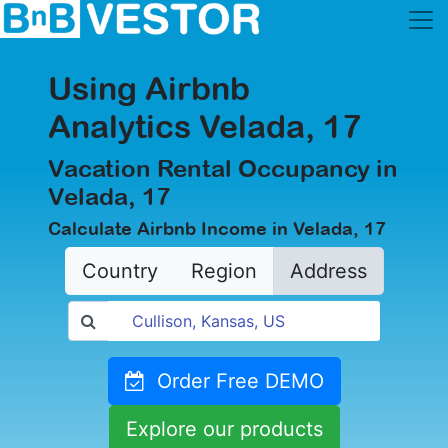
Using Airbnb
Analytics Velada, 17
Vacation Rental Occupancy in
Velada, 17
Calculate Airbnb Income in Velada, 17
Country
Region
Address
Order Free DEMO
Explore our products