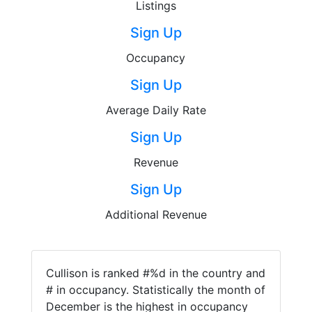
Listings
Sign Up
Occupancy
Sign Up
Average Daily Rate
Sign Up
Revenue
Sign Up
Additional Revenue
Cullison is ranked #%d in the country and
# in occupancy. Statistically the month of
December is the highest in occupancy