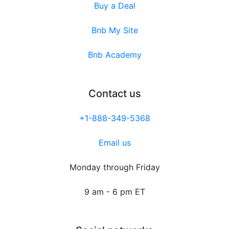
Buy a Deal
Bnb My Site
Bnb Academy
Contact us
+1-888-349-5368
Email us
Monday through Friday
9 am - 6 pm ET